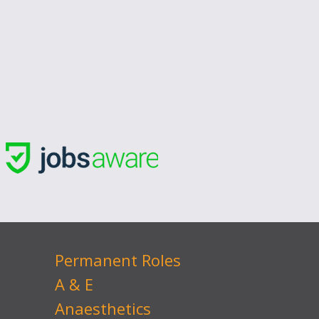
Permanent Roles
A & E
Anaesthetics