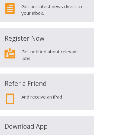

Get our latest news direct to
your inbox.
Register Now

Get notified about relevant
jobs.
Refer a Friend

And receive an iPad
Download App