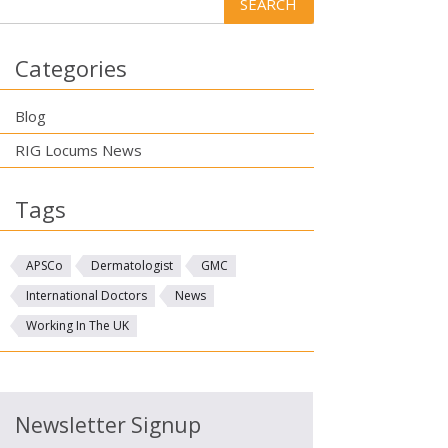
Categories
Blog
RIG Locums News
Tags
APSCo
Dermatologist
GMC
International Doctors
News
Working In The UK
Newsletter Signup