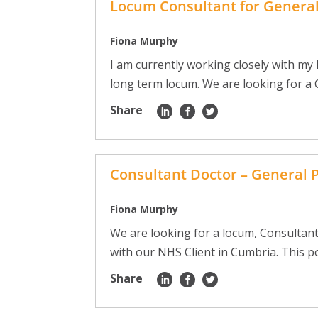
Locum Consultant for Genera
Fiona Murphy
I am currently working closely with my
long term locum. We are looking for a C
Share
Consultant Doctor – General 
Fiona Murphy
We are looking for a locum, Consultant
with our NHS Client in Cumbria. This pos
Share