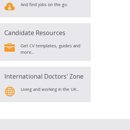

And find jobs on the go.
Candidate Resources

Get CV templates, guides and
more...
International Doctors' Zone

Living and working in the UK...