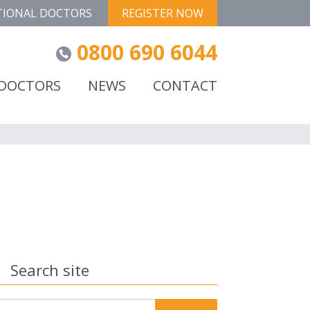
TIONAL DOCTORS
REGISTER NOW
0800 690 6044
 DOCTORS
NEWS
CONTACT
Search site