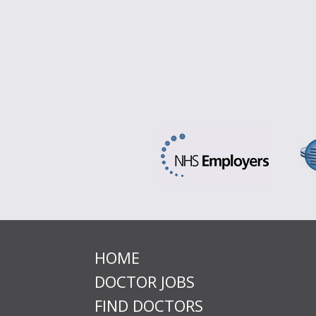
HOME
DOCTOR JOBS
FIND DOCTORS