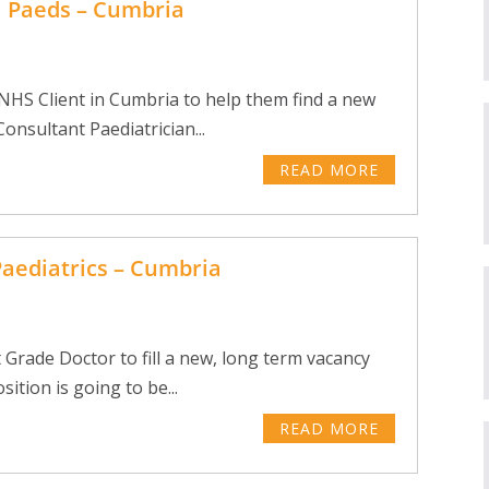
l Paeds – Cumbria
 NHS Client in Cumbria to help them find a new
onsultant Paediatrician...
READ MORE
Paediatrics – Cumbria
 Grade Doctor to fill a new, long term vacancy
ition is going to be...
READ MORE