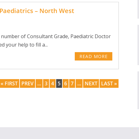
Paediatrics – North West
 number of Consultant Grade, Paediatric Doctor
your help to fill a...
READ MORE
« FIRST
PREV
...
3
4
5
6
7
...
NEXT
LAST »