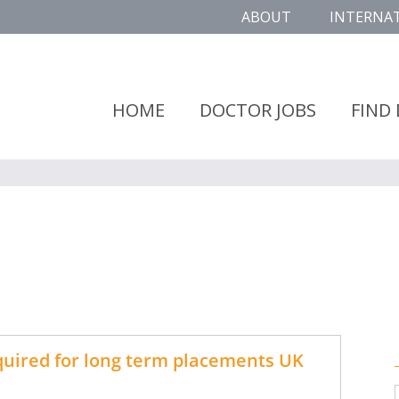
ABOUT
INTERNA
HOME
DOCTOR JOBS
FIND
uired for long term placements UK