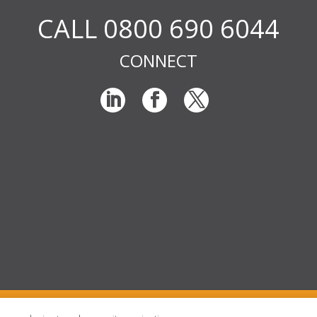
CALL 0800 690 6044
CONNECT
© RIG Locums Ltd 2026 Company