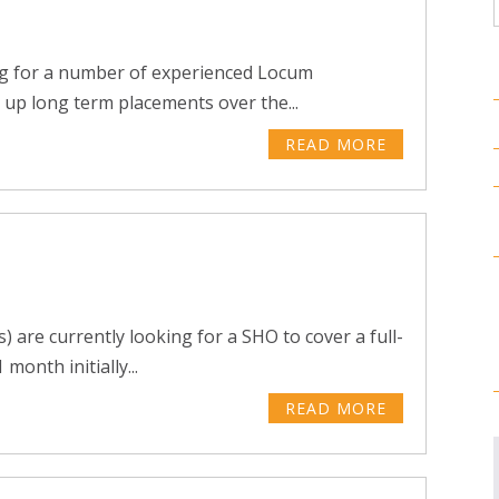
ng for a number of experienced Locum
 up long term placements over the...
READ MORE
 are currently looking for a SHO to cover a full-
month initially...
READ MORE