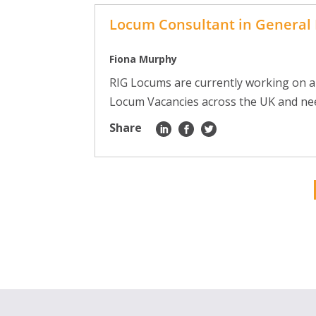
Locum Consultant in General 
Fiona Murphy
RIG Locums are currently working on a
Locum Vacancies across the UK and need 
Share