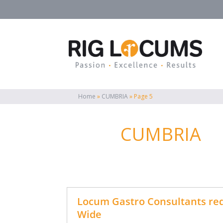
Home
»
CUMBRIA
»
Page 5
CUMBRIA
Locum Gastro Consultants req
Wide