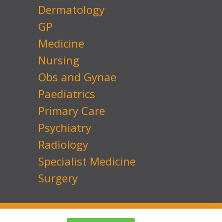
Dermatology
GP
Medicine
Nursing
Obs and Gynae
Paediatrics
Primary Care
Psychiatry
Radiology
Specialist Medicine
Surgery
 No: 7741134
Website by
Transcend Marketing