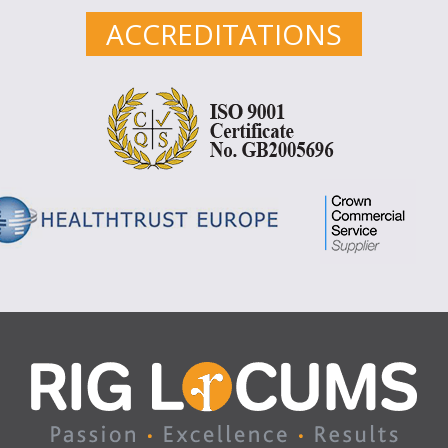
ACCREDITATIONS