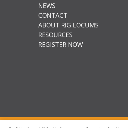
NEWS
CONTACT
ABOUT RIG LOCUMS
RESOURCES
REGISTER NOW
T & Cs
Privacy
Sitemap
Time Sheet Portal