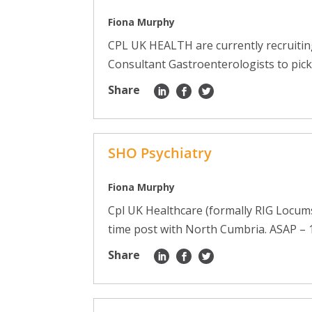
Fiona Murphy
CPL UK HEALTH are currently recruiti
Consultant Gastroenterologists to pick
Share
SHO Psychiatry
Fiona Murphy
Cpl UK Healthcare (formally RIG Locums)
time post with North Cumbria. ASAP – 1 
Share