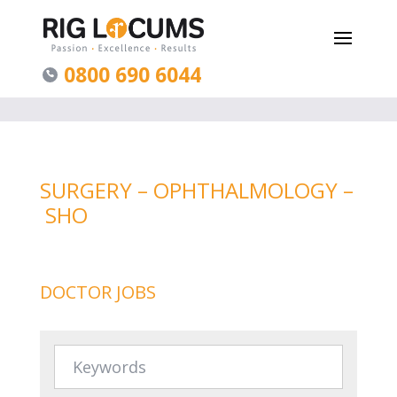
0800 690 6044
SURGERY – OPHTHALMOLOGY –
SHO
DOCTOR JOBS