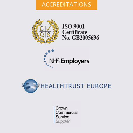
ACCREDITATIONS