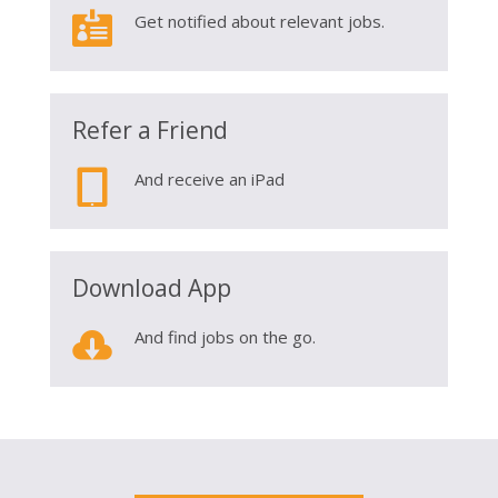

Get notified about relevant jobs.
Refer a Friend

And receive an iPad
Download App

And find jobs on the go.