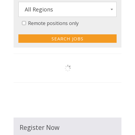
All Regions
Remote positions only
Register Now