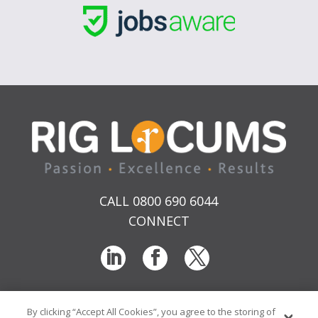
CALL 0800 690 6044
CONNECT
By clicking “Accept All Cookies”, you agree to the storing of
T & Cs
Privacy
Sitemap
Time Sheet Portal