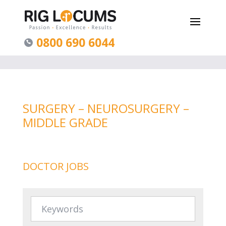
0800 690 6044
SURGERY – NEUROSURGERY –
MIDDLE GRADE
DOCTOR JOBS