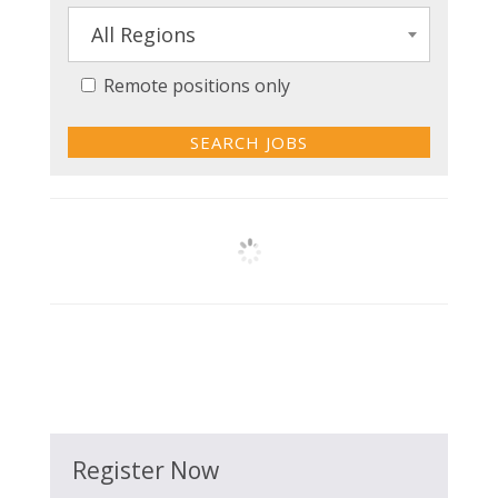
All Regions
Remote positions only
Register Now