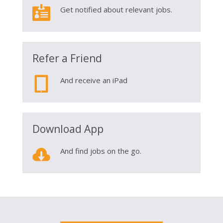

Get notified about relevant jobs.
Refer a Friend

And receive an iPad
Download App

And find jobs on the go.