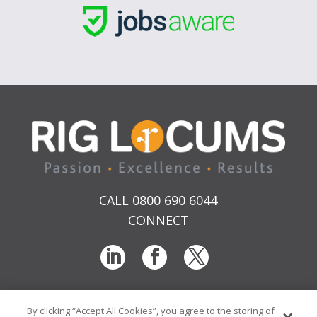
CALL 0800 690 6044
CONNECT
By clicking “Accept All Cookies”, you agree to the storing of
T & Cs
Privacy
Sitemap
Time Sheet Portal