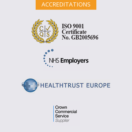
ACCREDITATIONS