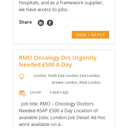
hospitals, and as a framework supplier,
we have access to jobs…
Share
VIEW / APPLY
RMO Oncology Drs Urgently
Needed £500 A Day
London, South East London, East London,
Greater London, West London
Locum
3 years ago
Job title: RMO – Oncology Doctors
Needed ASAP £500 a Day Location of
available Jobs: London Job Detail: Ad Hoc
work available on a…