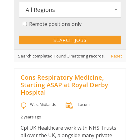
All Regions
Remote positions only
Search completed. Found 3 matching records.
Reset
Cons Respiratory Medicine,
Starting ASAP at Royal Derby
Hospital
West Midlands
Locum
2 years ago
Cpl UK Healthcare work with NHS Trusts
all over the UK, alongside many private