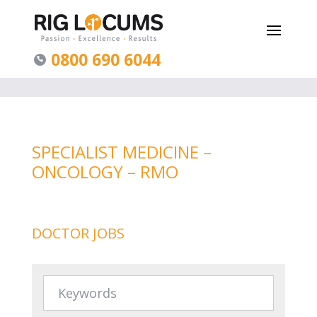
0800 690 6044
SPECIALIST MEDICINE –
ONCOLOGY – RMO
DOCTOR JOBS