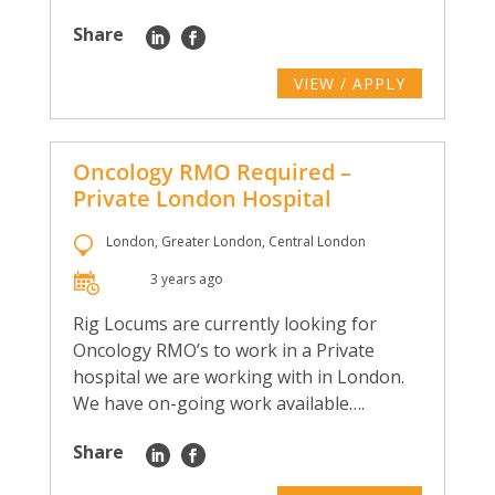
Share
VIEW / APPLY
Oncology RMO Required –
Private London Hospital
London, Greater London, Central London
3 years ago
Rig Locums are currently looking for
Oncology RMO’s to work in a Private
hospital we are working with in London.
We have on-going work available….
Share