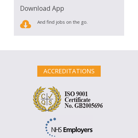
Download App

And find jobs on the go.
ACCREDITATIONS