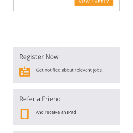
VIEW / APPLY
Register Now

Get notified about relevant jobs.
Refer a Friend

And receive an iPad