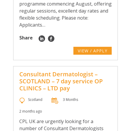
programme commencing August, offering
regular sessions, excellent day rates and
flexible scheduling. Please note:
Applicants…
Share
VIEW / APPLY
Consultant Dermatologist –
SCOTLAND – 7 day service OP
CLINICS – LTD pay
Scotland
3 Months
2 months ago
CPL UK are urgently looking for a
number of Consultant Dermatologists