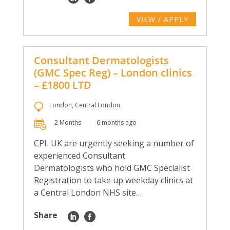
VIEW / APPLY
Consultant Dermatologists
(GMC Spec Reg) – London clinics
– £1800 LTD
London, Central London
2 Months
6 months ago
CPL UK are urgently seeking a number of
experienced Consultant
Dermatologists who hold GMC Specialist
Registration to take up weekday clinics at
a Central London NHS site…
Share