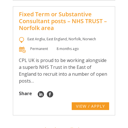
Fixed Term or Substantive
Consultant posts – NHS TRUST –
Norfolk area
East Anglia, East England, Norfolk, Norwich
Permanent
8 months ago
CPL UK is proud to be working alongside
a superb NHS Trust in the East of
England to recruit into a number of open
posts…
Share
VIEW / APPLY