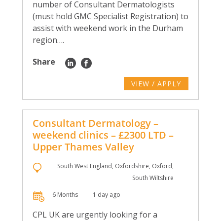
number of Consultant Dermatologists
(must hold GMC Specialist Registration) to
assist with weekend work in the Durham
region….
Share
VIEW / APPLY
Consultant Dermatology –
weekend clinics – £2300 LTD –
Upper Thames Valley
South West England, Oxfordshire, Oxford,
South Wiltshire
6 Months
1 day ago
CPL UK are urgently looking for a