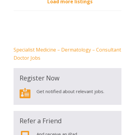
Load more listings
Specialist Medicine – Dermatology – Consultant
Doctor Jobs
Register Now

Get notified about relevant jobs.
Refer a Friend
And receive an iPad