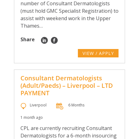
number of Consultant Dermatologists
(must hold GMC Specialist Registration) to
assist with weekend work in the Upper
Thames…
Share
VIEW / APPLY
Consultant Dermatologists
(Adult/Paeds) – Liverpool – LTD
PAYMENT
Liverpool
6 Months
1 month ago
CPL are currently recruiting Consultant
Dermatologists for a 6-month insourcing