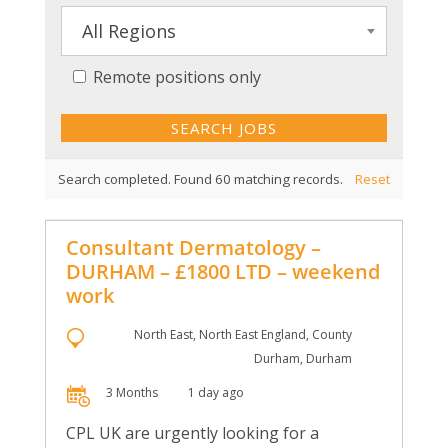
All Regions
Remote positions only
Search completed. Found 60 matching records.
Reset
Consultant Dermatology –
DURHAM – £1800 LTD – weekend
work
North East, North East England, County
Durham, Durham
3 Months
1 day ago
CPL UK are urgently looking for a