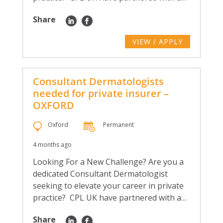
Share
VIEW / APPLY
Consultant Dermatologists
needed for private insurer –
OXFORD
Oxford
Permanent
4 months ago
Looking For a New Challenge? Are you a
dedicated Consultant Dermatologist
seeking to elevate your career in private
practice? CPL UK have partnered with a…
Share