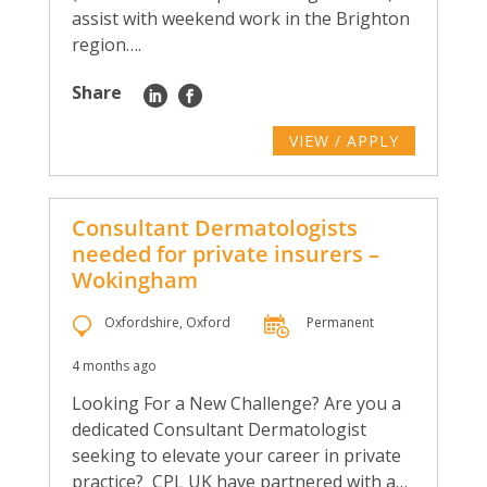
assist with weekend work in the Brighton
region….
Share
VIEW / APPLY
Consultant Dermatologists
needed for private insurers –
Wokingham
Oxfordshire, Oxford
Permanent
4 months ago
Looking For a New Challenge? Are you a
dedicated Consultant Dermatologist
seeking to elevate your career in private
practice? CPL UK have partnered with a…