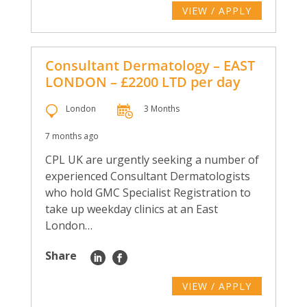
VIEW / APPLY
Consultant Dermatology – EAST
LONDON – £2200 LTD per day
London
3 Months
7 months ago
CPL UK are urgently seeking a number of
experienced Consultant Dermatologists
who hold GMC Specialist Registration to
take up weekday clinics at an East
London…
Share
VIEW / APPLY