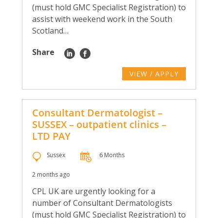
(must hold GMC Specialist Registration) to
assist with weekend work in the South
Scotland…
Share
VIEW / APPLY
Consultant Dermatologist –
SUSSEX – outpatient clinics –
LTD PAY
Sussex
6 Months
2 months ago
CPL UK are urgently looking for a
number of Consultant Dermatologists
(must hold GMC Specialist Registration) to