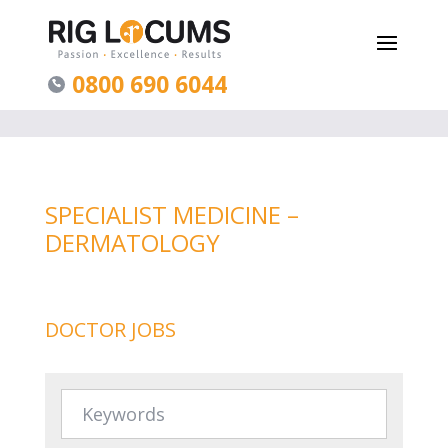
0800 690 6044
SPECIALIST MEDICINE –
DERMATOLOGY
DOCTOR JOBS