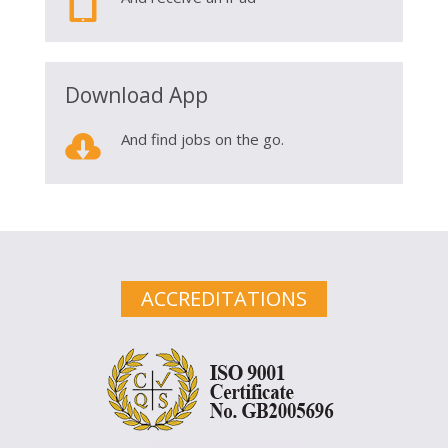

Download App

And find jobs on the go.
ACCREDITATIONS