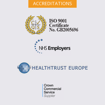
ACCREDITATIONS