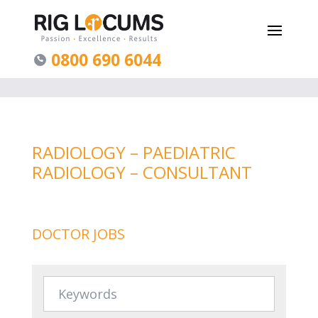
0800 690 6044
RADIOLOGY – PAEDIATRIC
RADIOLOGY – CONSULTANT
DOCTOR JOBS