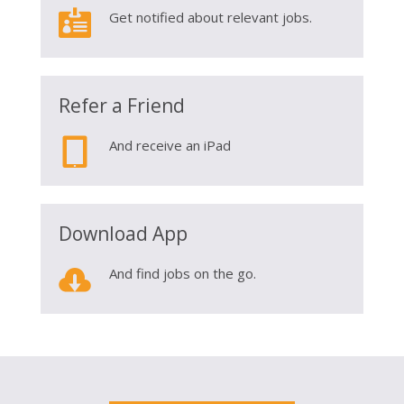

Get notified about relevant jobs.
Refer a Friend

And receive an iPad
Download App

And find jobs on the go.