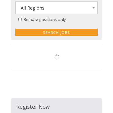
All Regions
Remote positions only
Register Now