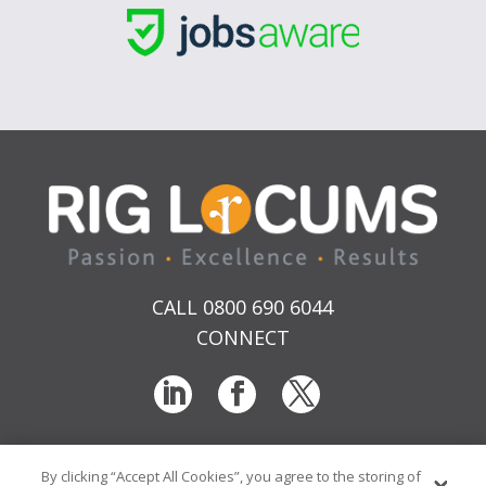
CALL 0800 690 6044
CONNECT
By clicking “Accept All Cookies”, you agree to the storing of
T & Cs
Privacy
Sitemap
Time Sheet Portal