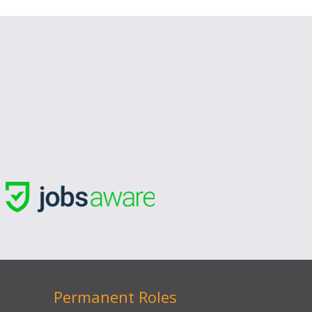
Permanent Roles