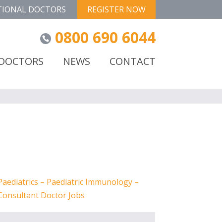
TIONAL DOCTORS
REGISTER NOW
0800 690 6044
 DOCTORS
NEWS
CONTACT
Paediatrics – Paediatric Immunology –
Consultant Doctor Jobs