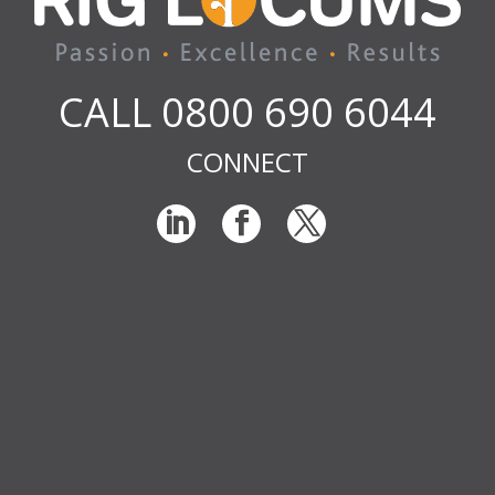
CALL 0800 690 6044
CONNECT