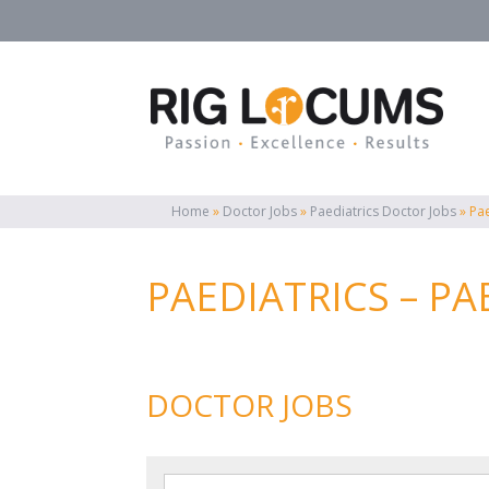
Home
»
Doctor Jobs
»
Paediatrics Doctor Jobs
»
Pa
PAEDIATRICS – P
DOCTOR JOBS