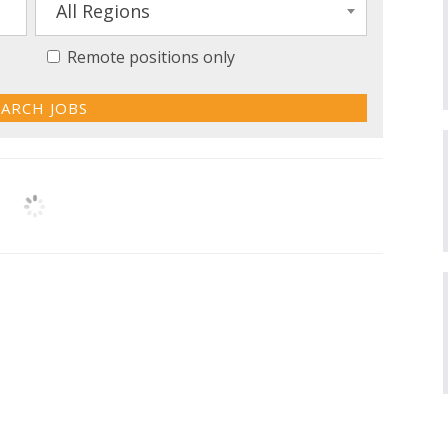
All Regions
Remote positions only