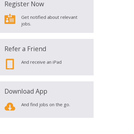
Register Now

Get notified about relevant
jobs.
Refer a Friend

And receive an iPad
Download App

And find jobs on the go.