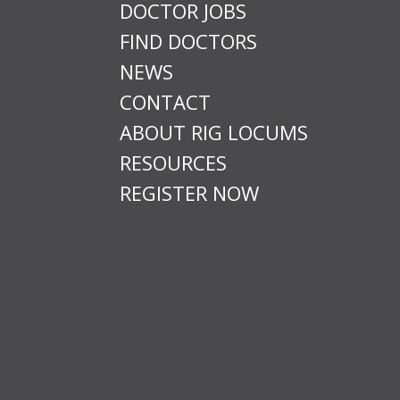
DOCTOR JOBS
FIND DOCTORS
NEWS
CONTACT
ABOUT RIG LOCUMS
RESOURCES
REGISTER NOW