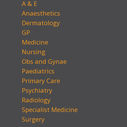
A & E
Anaesthetics
Dermatology
GP
Medicine
Nursing
Obs and Gynae
Paediatrics
Primary Care
Psychiatry
Radiology
Specialist Medicine
Surgery