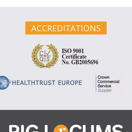
ACCREDITATIONS