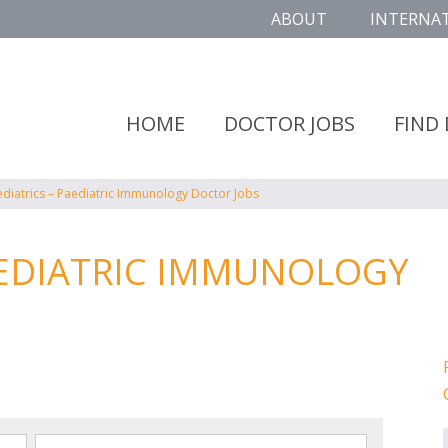
ABOUT
INTERNA
HOME
DOCTOR JOBS
FIND
ediatrics – Paediatric Immunology Doctor Jobs
AEDIATRIC IMMUNOLOGY