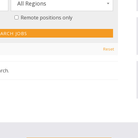
All Regions
Remote positions only
Reset
rch.