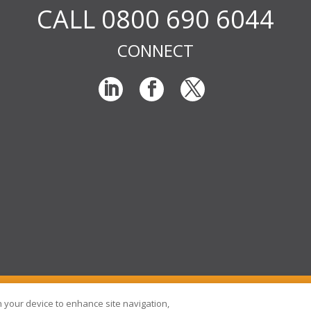
CALL 0800 690 6044
CONNECT
© RIG Locums Ltd 2026 Company
on your device to enhance site navigation,