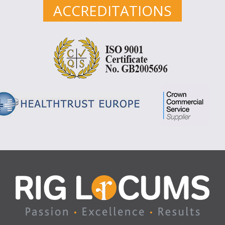
ACCREDITATIONS