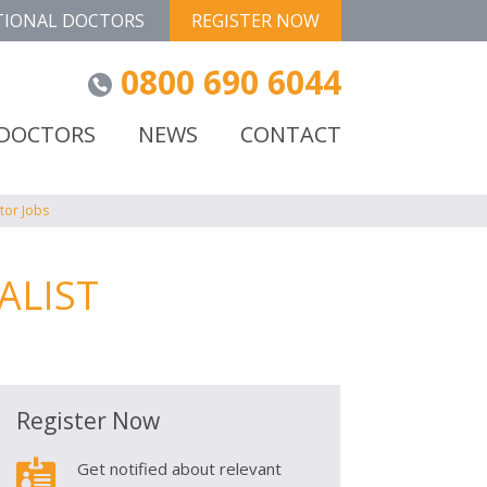
TIONAL DOCTORS
REGISTER NOW
0800 690 6044
 DOCTORS
NEWS
CONTACT
tor Jobs
ALIST
Register Now

Get notified about relevant