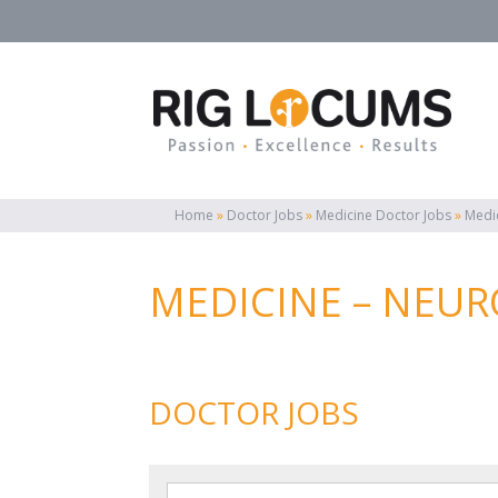
Home
»
Doctor Jobs
»
Medicine Doctor Jobs
»
Medi
MEDICINE – NEUR
DOCTOR JOBS