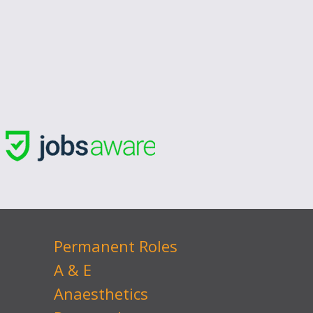
Permanent Roles
A & E
Anaesthetics