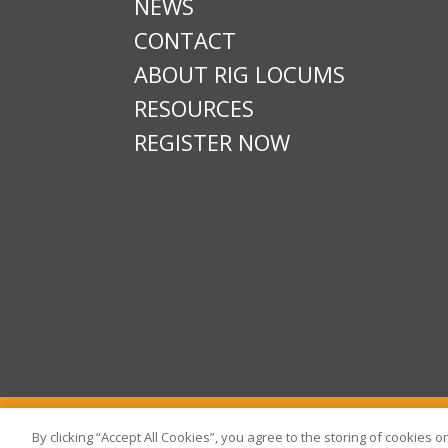
NEWS
CONTACT
ABOUT RIG LOCUMS
RESOURCES
REGISTER NOW
T & Cs
Privacy
Sitemap
Time Sheet Portal
By clicking “Accept All Cookies”, you agree to the storing of cookies 