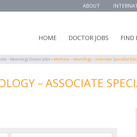
ABOUT
INTERNA
HOME
DOCTOR JOBS
FIND
cine – Neurology Doctor Jobs
»
Medicine – Neurology – Associate Specialist Doc
OLOGY – ASSOCIATE SPECI