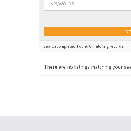
Search completed. Found 0 matching records.
There are no listings matching your sea