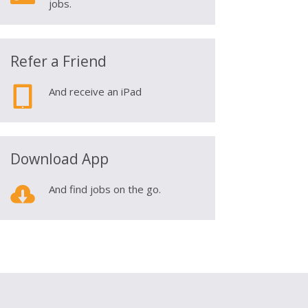
jobs.
Refer a Friend

And receive an iPad
Download App

And find jobs on the go.