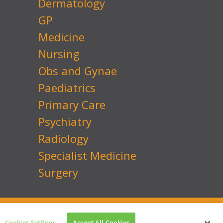
Dermatology
GP
Medicine
Nursing
Obs and Gynae
Paediatrics
Primary Care
Psychiatry
Radiology
Specialist Medicine
Surgery
 No: 7741134
Website by
Transcend Marketing
Cookies Settings
Accept All Cookies