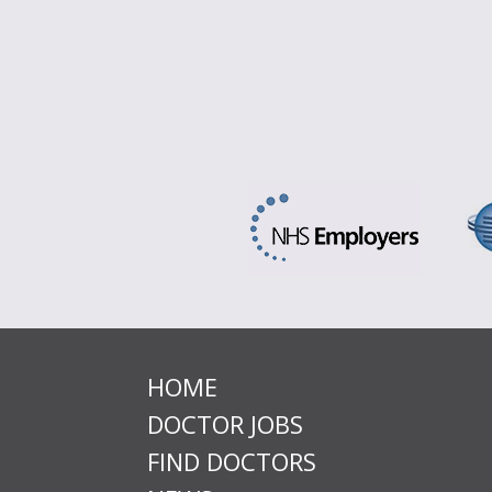
HOME
DOCTOR JOBS
FIND DOCTORS