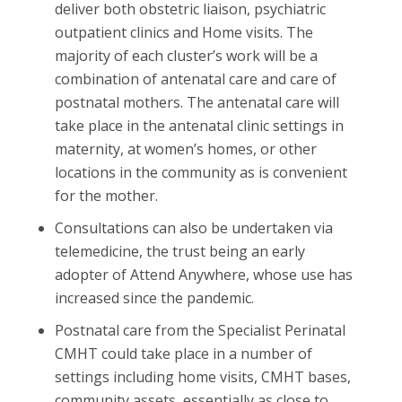
deliver both obstetric liaison, psychiatric
outpatient clinics and Home visits. The
majority of each cluster’s work will be a
combination of antenatal care and care of
postnatal mothers. The antenatal care will
take place in the antenatal clinic settings in
maternity, at women’s homes, or other
locations in the community as is convenient
for the mother.
Consultations can also be undertaken via
telemedicine, the trust being an early
adopter of Attend Anywhere, whose use has
increased since the pandemic.
Postnatal care from the Specialist Perinatal
CMHT could take place in a number of
settings including home visits, CMHT bases,
community assets, essentially as close to