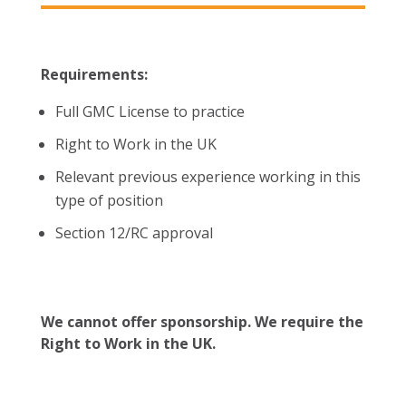
Requirements:
Full GMC License to practice
Right to Work in the UK
Relevant previous experience working in this
type of position
Section 12/RC approval
We cannot offer sponsorship. We require the
Right to Work in the UK.