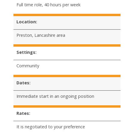
Full time role, 40 hours per week
Location:
Preston, Lancashire area
Settings:
Community
Dates:
Immediate start in an ongoing position
Rates:
It is negotiated to your preference