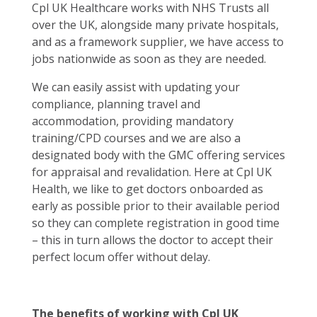
Cpl UK Healthcare works with NHS Trusts all
over the UK, alongside many private hospitals,
and as a framework supplier, we have access to
jobs nationwide as soon as they are needed.
We can easily assist with updating your
compliance, planning travel and
accommodation, providing mandatory
training/CPD courses and we are also a
designated body with the GMC offering services
for appraisal and revalidation. Here at Cpl UK
Health, we like to get doctors onboarded as
early as possible prior to their available period
so they can complete registration in good time
– this in turn allows the doctor to accept their
perfect locum offer without delay.
The benefits of working with Cpl UK