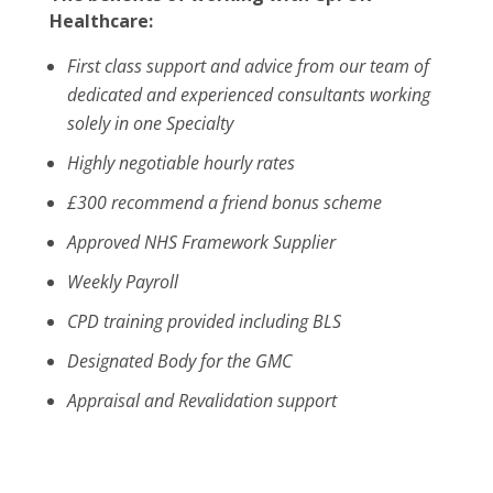
Healthcare:
First class support and advice from our team of
dedicated and experienced consultants working
solely in one Specialty
Highly negotiable hourly rates
£300 recommend a friend bonus scheme
Approved NHS Framework Supplier
Weekly Payroll
CPD training provided including BLS
Designated Body for the GMC
Appraisal and Revalidation support