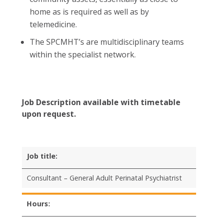
home as is required as well as by
telemedicine.
The SPCMHT’s are multidisciplinary teams
within the specialist network.
Job Description available with timetable
upon request.
Job title:
Consultant – General Adult Perinatal Psychiatrist
Hours: