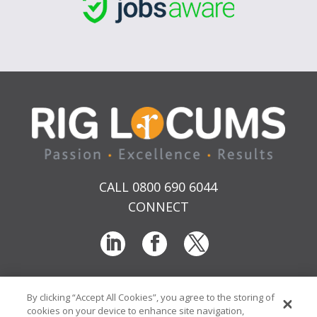
CALL 0800 690 6044
CONNECT
By clicking “Accept All Cookies”, you agree to the storing of
T & Cs
Privacy
Sitemap
Time Sheet Portal
cookies on your device to enhance site navigation,