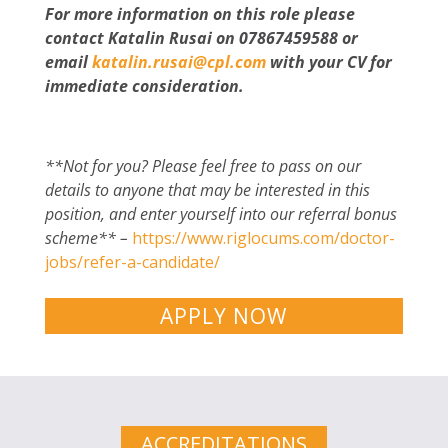
For more information on this role please
contact Katalin Rusai on 07867459588 or
email
katalin.rusai@cpl.com
with your CV for
immediate consideration.
**Not for you? Please feel free to pass on our
details to anyone that may be interested in this
position, and enter yourself into our referral bonus
scheme** –
https://www.riglocums.com/doctor-
jobs/refer-a-candidate/
APPLY NOW
ACCREDITATIONS