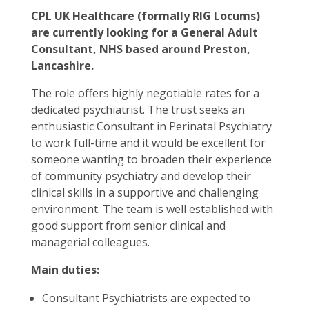
CPL UK Healthcare (formally RIG Locums)
are currently looking for a General Adult
Consultant, NHS based around Preston,
Lancashire.
The role offers highly negotiable rates for a
dedicated psychiatrist. The trust seeks an
enthusiastic Consultant in Perinatal Psychiatry
to work full-time and it would be excellent for
someone wanting to broaden their experience
of community psychiatry and develop their
clinical skills in a supportive and challenging
environment. The team is well established with
good support from senior clinical and
managerial colleagues.
Main duties:
Consultant Psychiatrists are expected to