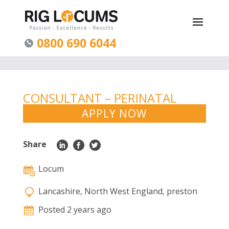
0800 690 6044
CONSULTANT – PERINATAL
PSYCHIATRY – PRESTON
APPLY NOW
Share
Locum
Lancashire, North West England, preston
Posted 2 years ago