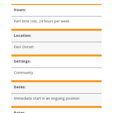
Hours:
Part time role, 24 hours per week
Location:
East Dorset
Settings:
Community
Dates:
Immediate start in an ongoing position
Rates: