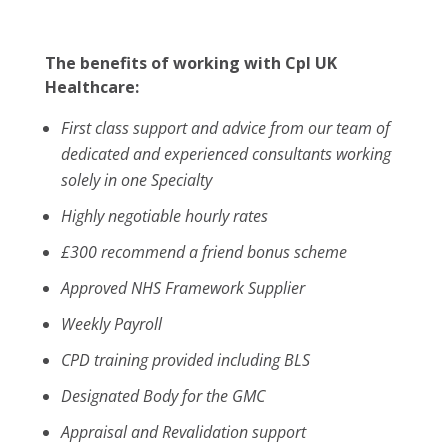
The benefits of working with Cpl UK
Healthcare:
First class support and advice from our team of
dedicated and experienced consultants working
solely in one Specialty
Highly negotiable hourly rates
£300 recommend a friend bonus scheme
Approved NHS Framework Supplier
Weekly Payroll
CPD training provided including BLS
Designated Body for the GMC
Appraisal and Revalidation support