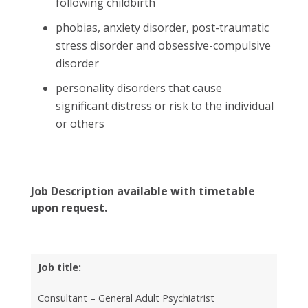
following childbirth
phobias, anxiety disorder, post-traumatic
stress disorder and obsessive-compulsive
disorder
personality disorders that cause
significant distress or risk to the individual
or others
Job Description available with timetable
upon request.
Job title:
Consultant – General Adult Psychiatrist