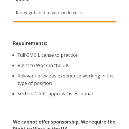
It is negotiated to your preference
Requirements:
Full GMC License to practice
Right to Work in the UK
Relevant previous experience working in this
type of position
Section 12/RC approval is essential
We cannot offer sponsorship. We require the
Right to Work in the UK.