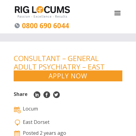
0800 690 6044
CONSULTANT – GENERAL
ADULT PSYCHIATRY – EAST
DORSET
APPLY NOW
Share
Locum
East Dorset
Posted 2 years ago