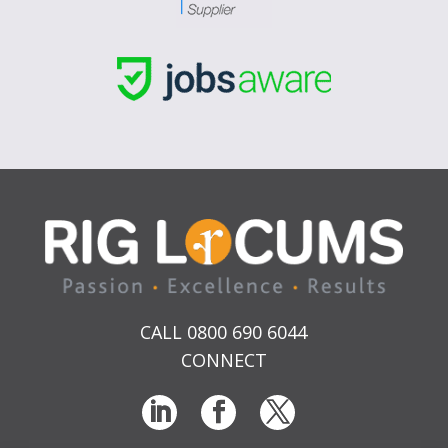
CALL 0800 690 6044
CONNECT