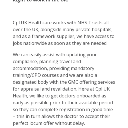
Cpl UK Healthcare works with NHS Trusts all
over the UK, alongside many private hospitals,
and as a framework supplier, we have access to
jobs nationwide as soon as they are needed.
We can easily assist with updating your
compliance, planning travel and
accommodation, providing mandatory
training/CPD courses and we are also a
designated body with the GMC offering services
for appraisal and revalidation. Here at Cpl UK
Health, we like to get doctors onboarded as
early as possible prior to their available period
so they can complete registration in good time
– this in turn allows the doctor to accept their
perfect locum offer without delay.