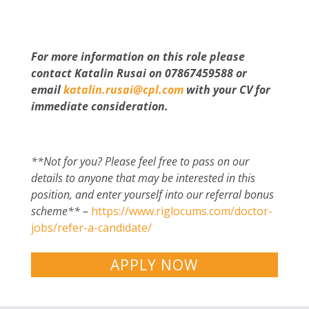
For more information on this role please
contact Katalin Rusai on 07867459588 or
email
katalin.rusai@cpl.com
with your CV for
immediate consideration.
**Not for you? Please feel free to pass on our
details to anyone that may be interested in this
position, and enter yourself into our referral bonus
scheme** –
https://www.riglocums.com/doctor-
jobs/refer-a-candidate/
APPLY NOW