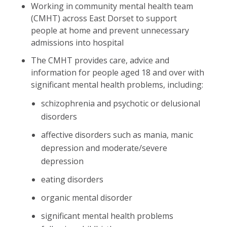
Working in community mental health team
(CMHT) across East Dorset to support
people at home and prevent unnecessary
admissions into hospital
The CMHT provides care, advice and
information for people aged 18 and over with
significant mental health problems, including:
schizophrenia and psychotic or delusional
disorders
affective disorders such as mania, manic
depression and moderate/severe
depression
eating disorders
organic mental disorder
significant mental health problems