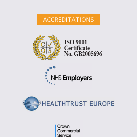
ACCREDITATIONS