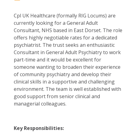
Cpl UK Healthcare (formally RIG Locums) are
currently looking for a General Adult
Consultant, NHS based in East Dorset. The role
offers highly negotiable rates for a dedicated
psychiatrist. The trust seeks an enthusiastic
Consultant in General Adult Psychiatry to work
part-time and it would be excellent for
someone wanting to broaden their experience
of community psychiatry and develop their
clinical skills in a supportive and challenging
environment. The team is well established with
good support from senior clinical and
managerial colleagues.
Key Responsibilities: