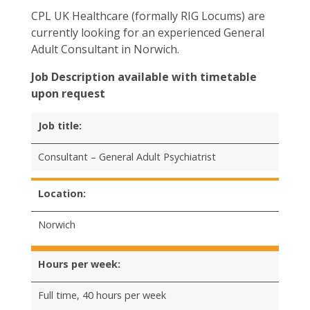
CPL UK Healthcare (formally RIG Locums) are
currently looking for an experienced General
Adult Consultant in Norwich.
Job Description available with timetable
upon request
Job title:
Consultant – General Adult Psychiatrist
Location:
Norwich
Hours per week:
Full time, 40 hours per week