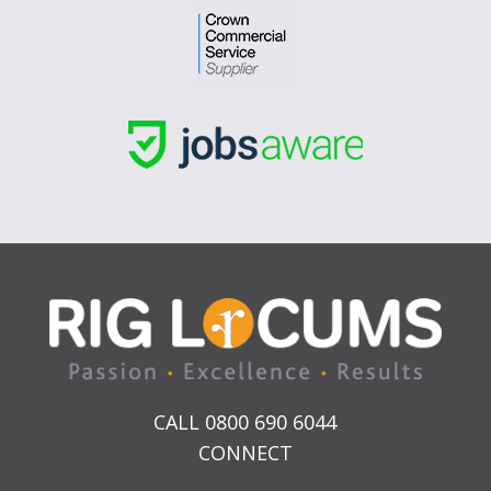
CALL 0800 690 6044
CONNECT