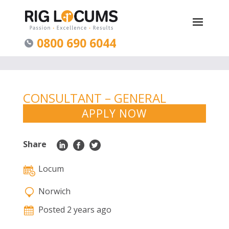
0800 690 6044
CONSULTANT – GENERAL
ADULT PSYCHIATRY – NORWICH
APPLY NOW
Share
Locum
Norwich
Posted 2 years ago