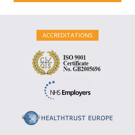
ACCREDITATIONS