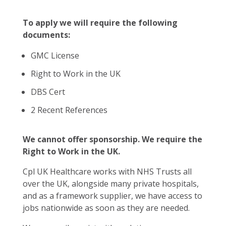
To apply we will require the following
documents:
GMC License
Right to Work in the UK
DBS Cert
2 Recent References
We cannot offer sponsorship. We require the
Right to Work in the UK.
Cpl UK Healthcare works with NHS Trusts all
over the UK, alongside many private hospitals,
and as a framework supplier, we have access to
jobs nationwide as soon as they are needed.