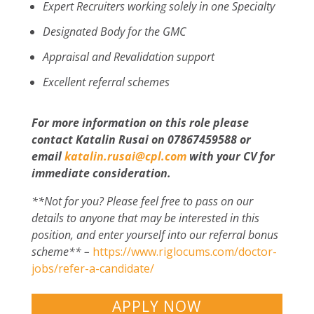
Expert Recruiters working solely in one Specialty
Designated Body for the GMC
Appraisal and Revalidation support
Excellent referral schemes
For more information on this role please
contact Katalin Rusai on 07867459588 or
email
katalin.rusai@cpl.com
with your CV for
immediate consideration.
**Not for you? Please feel free to pass on our
details to anyone that may be interested in this
position, and enter yourself into our referral bonus
scheme** –
https://www.riglocums.com/doctor-
jobs/refer-a-candidate/
APPLY NOW