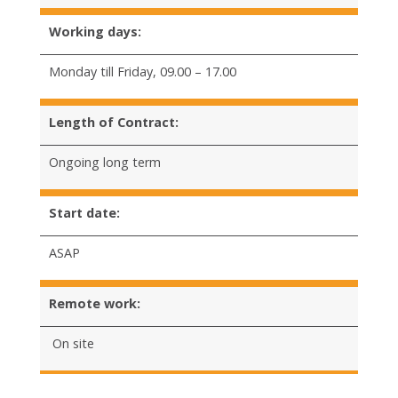
Working days:
Monday till Friday, 09.00 – 17.00
Length of Contract:
Ongoing long term
Start date:
ASAP
Remote work:
On site