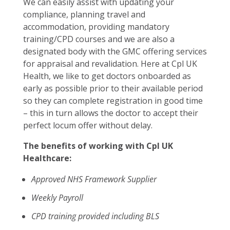
We can easily assist with updating your
compliance, planning travel and
accommodation, providing mandatory
training/CPD courses and we are also a
designated body with the GMC offering services
for appraisal and revalidation. Here at Cpl UK
Health, we like to get doctors onboarded as
early as possible prior to their available period
so they can complete registration in good time
– this in turn allows the doctor to accept their
perfect locum offer without delay.
The benefits of working with Cpl UK
Healthcare:
Approved NHS Framework Supplier
Weekly Payroll
CPD training provided including BLS