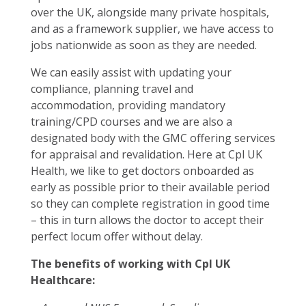
over the UK, alongside many private hospitals,
and as a framework supplier, we have access to
jobs nationwide as soon as they are needed.
We can easily assist with updating your
compliance, planning travel and
accommodation, providing mandatory
training/CPD courses and we are also a
designated body with the GMC offering services
for appraisal and revalidation. Here at Cpl UK
Health, we like to get doctors onboarded as
early as possible prior to their available period
so they can complete registration in good time
– this in turn allows the doctor to accept their
perfect locum offer without delay.
The benefits of working with Cpl UK
Healthcare: