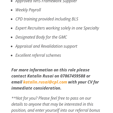
Approved NHS Framework Supplier
Weekly Payroll
CPD training provided including BLS
Expert Recruiters working solely in one Specialty
Designated Body for the GMC
Appraisal and Revalidation support
Excellent referral schemes
For more information on this role please
contact Katalin Rusai on 07867459588 or
email
katalin.rusai@cpl.com
with your CV for
immediate consideration.
**Not for you? Please feel free to pass on our
details to anyone that may be interested in this
position, and enter yourself into our referral bonus