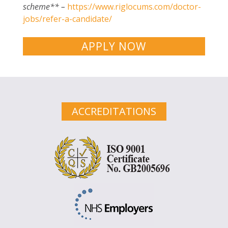
scheme** –
https://www.riglocums.com/doctor-
jobs/refer-a-candidate/
APPLY NOW
ACCREDITATIONS