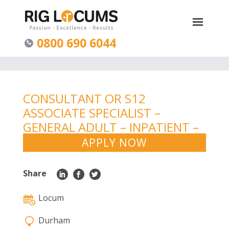
0800 690 6044
CONSULTANT OR S12
ASSOCIATE SPECIALIST –
GENERAL ADULT – INPATIENT –
DURHAM
APPLY NOW
Share
Locum
Durham