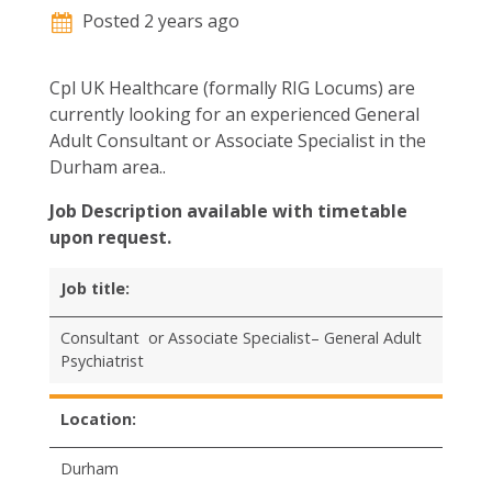
Posted 2 years ago
Cpl UK Healthcare (formally RIG Locums) are
currently looking for an experienced General
Adult Consultant or Associate Specialist in the
Durham area..
Job Description available with timetable
upon request.
Job title:
Consultant or Associate Specialist– General Adult
Psychiatrist
Location:
Durham