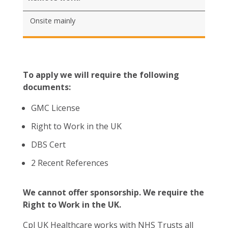
Onsite mainly
To apply we will require the following
documents:
GMC License
Right to Work in the UK
DBS Cert
2 Recent References
We cannot offer sponsorship. We require the
Right to Work in the UK.
Cpl UK Healthcare works with NHS Trusts all