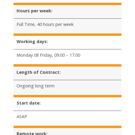
Hours per week:
Full Time, 40 hours per week
Working days:
Monday till Friday, 09.00 – 17.00
Length of Contract:
Ongoing long term
Start date:
ASAP
Remote work: