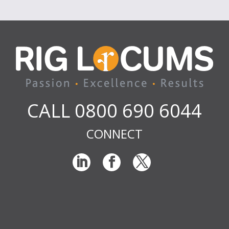
CALL 0800 690 6044
CONNECT