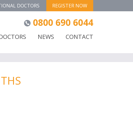
TIONAL DOCTORS
REGISTER NOW
0800 690 6044
 DOCTORS
NEWS
CONTACT
NTHS