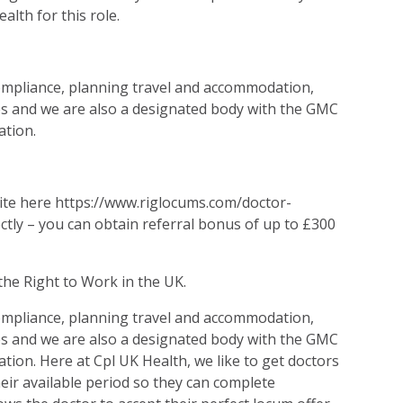
lth for this role.
compliance, planning travel and accommodation,
s and we are also a designated body with the GMC
ation.
site here https://www.riglocums.com/doctor-
ectly – you can obtain referral bonus of up to £300
the Right to Work in the UK.
compliance, planning travel and accommodation,
s and we are also a designated body with the GMC
ation. Here at Cpl UK Health, we like to get doctors
heir available period so they can complete