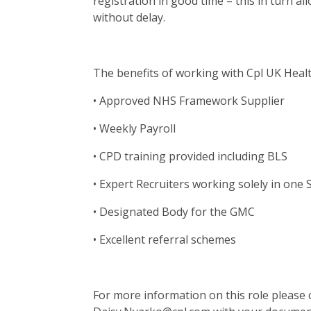
registration in good time – this in turn al
without delay.
The benefits of working with Cpl UK Heal
• Approved NHS Framework Supplier
• Weekly Payroll
• CPD training provided including BLS
• Expert Recruiters working solely in one 
• Designated Body for the GMC
• Excellent referral schemes
For more information on this role please