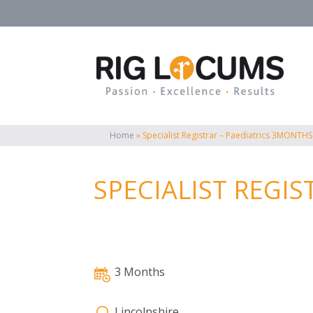
Home
»
Specialist Registrar – Paediatrics 3MONTHS
SPECIALIST REGI
3 Months
Lincolnshire