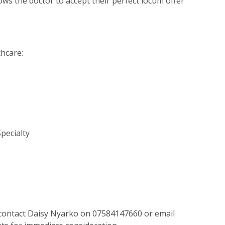
lows the doctor to accept their perfect locum offer
thcare:
Specialty
 contact Daisy Nyarko on 07584147660 or email