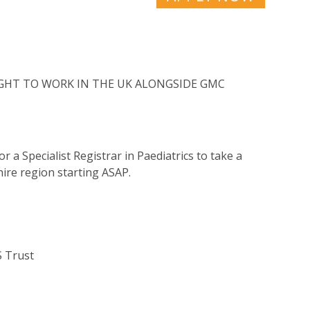
RIGHT TO WORK IN THE UK ALONGSIDE GMC
r a Specialist Registrar in Paediatrics to take a
hire region starting ASAP.
S Trust