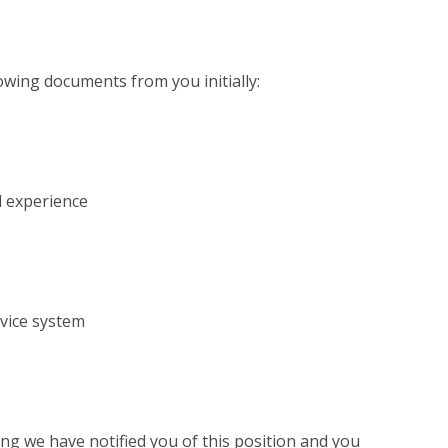
lowing documents from you initially:
l experience
rvice system
ing we have notified you of this position and you