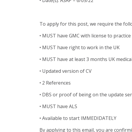
• Date(s): ASAP – 6/05/22
To apply for this post, we require the fol
• MUST have GMC with license to practice
• MUST have right to work in the UK
• MUST have at least 3 months UK medica
• Updated version of CV
• 2 References
• DBS or proof of being on the update se
• MUST have ALS
• Available to start IMMEDIDATELY
By applying to this email, you are confirm