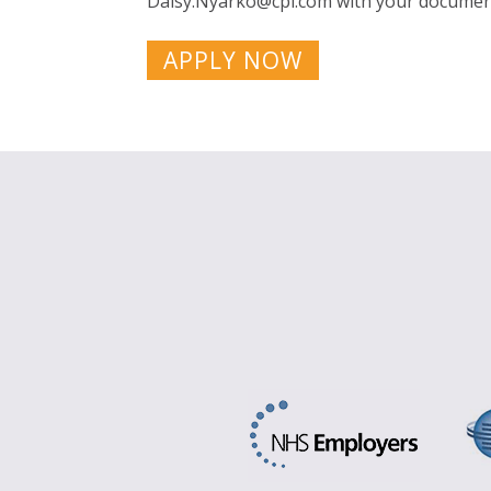
Daisy.Nyarko@cpl.com
with your document
APPLY NOW