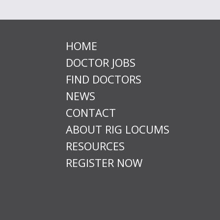
HOME
DOCTOR JOBS
FIND DOCTORS
NEWS
CONTACT
ABOUT RIG LOCUMS
RESOURCES
REGISTER NOW