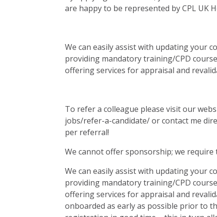
are happy to be represented by CPL UK Hea
We can easily assist with updating your 
providing mandatory training/CPD course
offering services for appraisal and revalid
To refer a colleague please visit our web
jobs/refer-a-candidate/ or contact me dir
per referral!
We cannot offer sponsorship; we require 
We can easily assist with updating your 
providing mandatory training/CPD course
offering services for appraisal and revalid
onboarded as early as possible prior to t