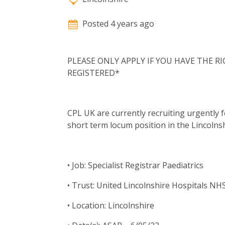
Posted 4 years ago
PLEASE ONLY APPLY IF YOU HAVE THE 
REGISTERED*
CPL UK are currently recruiting urgently fo
short term locum position in the Lincolns
• Job: Specialist Registrar Paediatrics
• Trust: United Lincolnshire Hospitals NH
• Location: Lincolnshire