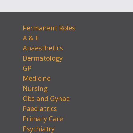
Permanent Roles
A & E
Anaesthetics
Dermatology
GP
Medicine
Nursing
Obs and Gynae
Paediatrics
Primary Care
Psychiatry