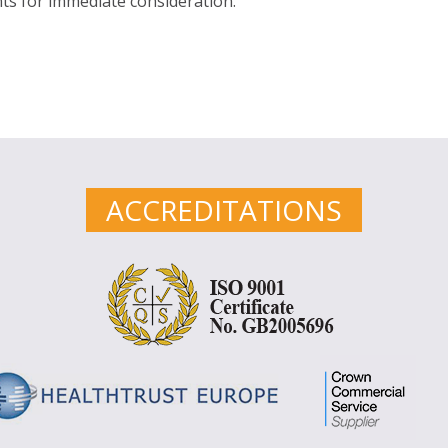
s for immediate consideration.
ACCREDITATIONS