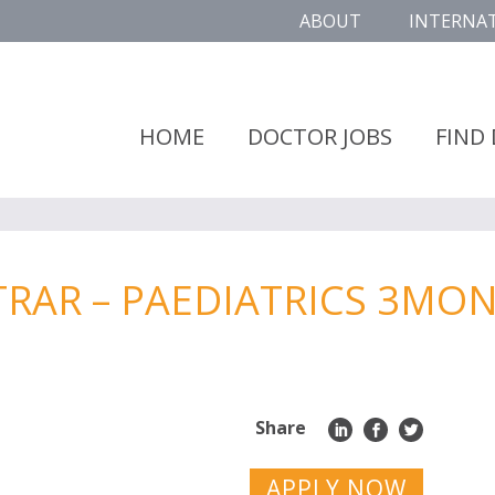
ABOUT
INTERNA
HOME
DOCTOR JOBS
FIND
STRAR – PAEDIATRICS 3MO
Share
APPLY NOW