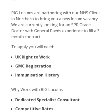
RIG Locums are partnering with our NHS Client
in Northern to bring you a new locum vacancy.
We are currently looking for an SPR Grade
Doctor with General Paeds experience to fill a 3
month contract.
To apply you will need:
UK Right to Work
GMC Registration
Immunisation History
Why Work with RIG Locums
Dedicated Specialist Consultant
Competitive Rates