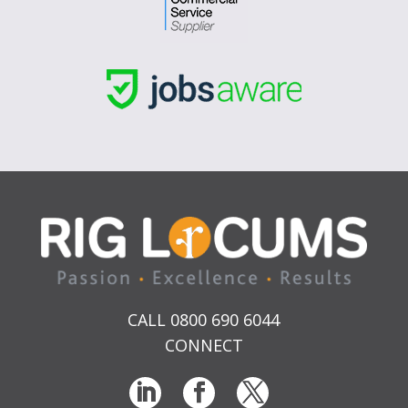
CALL 0800 690 6044
CONNECT