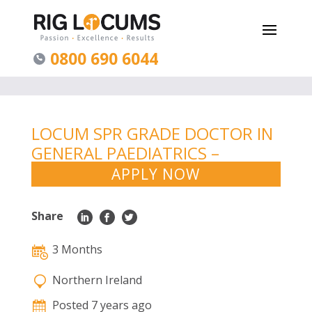
0800 690 6044
LOCUM SPR GRADE DOCTOR IN
GENERAL PAEDIATRICS –
NORTHERN IRELAND
APPLY NOW
Share
3 Months
Northern Ireland
Posted 7 years ago