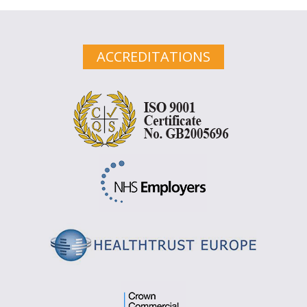
ACCREDITATIONS