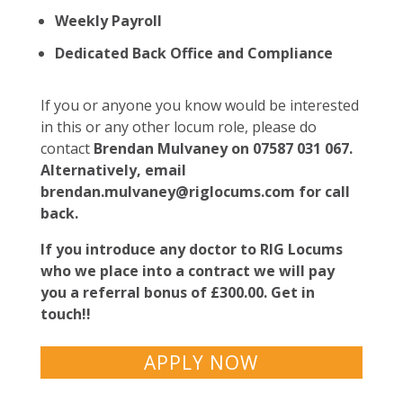
Weekly Payroll
Dedicated Back Office and Compliance
If you or anyone you know would be interested
in this or any other locum role, please do
contact
Brendan Mulvaney on 07587 031 067.
Alternatively, email
brendan.mulvaney@riglocums.com
for call
back.
If you introduce any doctor to RIG Locums
who we place into a contract we will pay
you a referral bonus of £300.00. Get in
touch!!
APPLY NOW