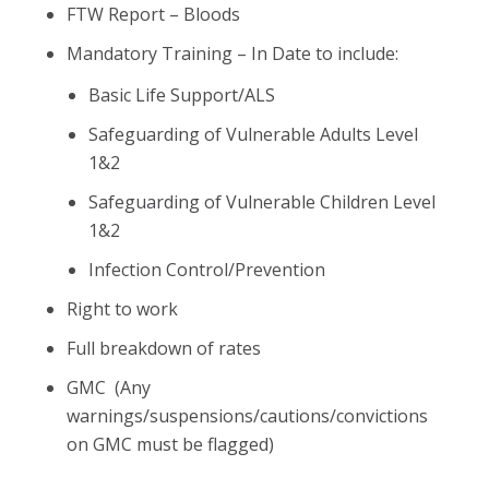
FTW Report – Bloods
Mandatory Training – In Date to include:
Basic Life Support/ALS
Safeguarding of Vulnerable Adults Level
1&2
Safeguarding of Vulnerable Children Level
1&2
Infection Control/Prevention
Right to work
Full breakdown of rates
GMC (Any
warnings/suspensions/cautions/convictions
on GMC must be flagged)