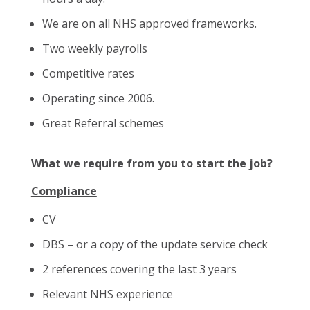
We are on all NHS approved frameworks.
Two weekly payrolls
Competitive rates
Operating since 2006.
Great Referral schemes
What we require from you to start the job?
Compliance
CV
DBS – or a copy of the update service check
2 references covering the last 3 years
Relevant NHS experience