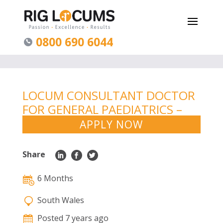
0800 690 6044
LOCUM CONSULTANT DOCTOR
FOR GENERAL PAEDIATRICS –
SOUTH WALES
APPLY NOW
Share
6 Months
South Wales
Posted 7 years ago