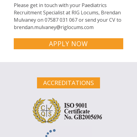
Please get in touch with your Paediatrics
Recruitment Specialist at RIG Locums, Brendan
Mulvaney on 07587 031 067 or send your CV to
brendan.mulvaney@riglocums.com
APPLY NOW
ACCREDITATIONS