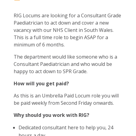
RIG Locums are looking for a Consultant Grade
Paediatrician to act down and cover a new
vacancy with our NHS Client in South Wales.
This is a full time role to begin ASAP for a
minimum of 6 months.
The department would like someone who is a
Consultant Paediatrician and who would be
happy to act down to SPR Grade.
How will you get paid?
As this is an Umbrella Paid Locum role you will
be paid weekly from Second Friday onwards.
Why should you work with RIG?
Dedicated consultant here to help you, 24
hours a day.