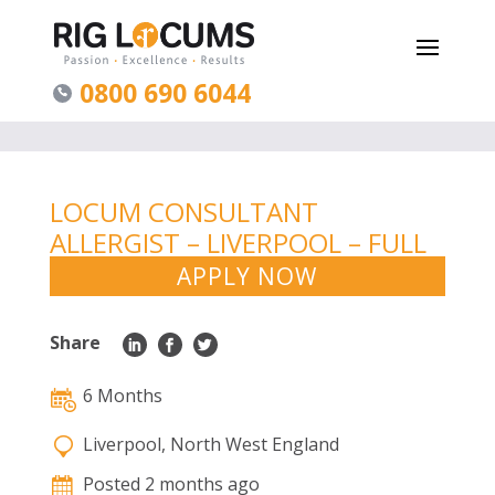
0800 690 6044
LOCUM CONSULTANT
ALLERGIST – LIVERPOOL – FULL
TIME 6MONTHS
APPLY NOW
Share
6 Months
Liverpool, North West England
Posted 2 months ago