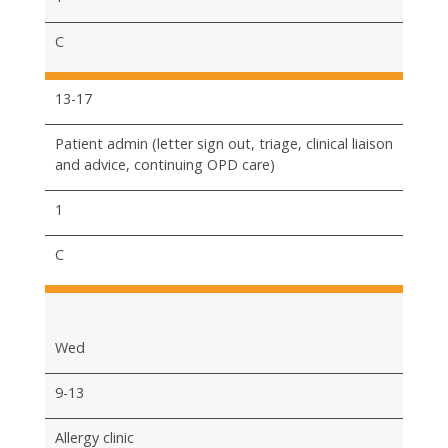
C
13-17
Patient admin (letter sign out, triage, clinical liaison
and advice, continuing OPD care)
1
C
Wed
9-13
Allergy clinic