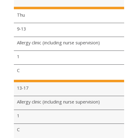
Thu
9-13
Allergy clinic (including nurse supervision)
1
C
13-17
Allergy clinic (including nurse supervision)
1
C