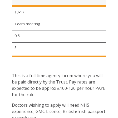
13-17
Team meeting
0.5
S
This is a full time agency locum where you will
be paid directly by the Trust. Pay rates are
expected to be approx £100-120 per hour PAYE
for the role.
Doctors wishing to apply will need NHS
experience, GMC Licence, British/Irish passport
or work visa.