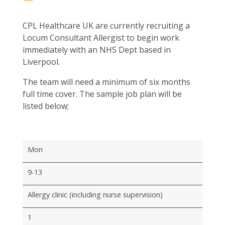
CPL Healthcare UK are currently recruiting a
Locum Consultant Allergist to begin work
immediately with an NHS Dept based in
Liverpool.
The team will need a minimum of six months
full time cover. The sample job plan will be
listed below;
Mon
9-13
Allergy clinic (including nurse supervision)
1