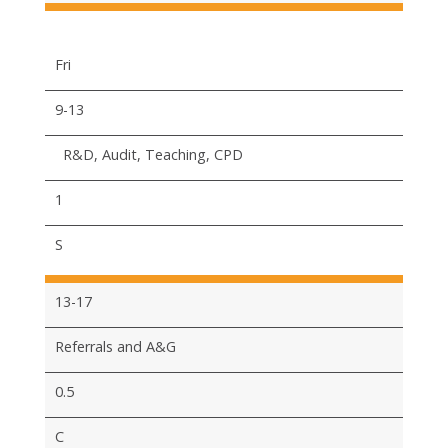
Fri
9-13
R&D, Audit, Teaching, CPD
1
S
13-17
Referrals and A&G
0.5
C