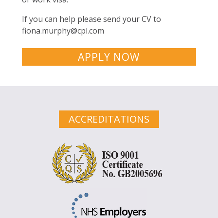
If you can help please send your CV to
fiona.murphy@cpl.com
APPLY NOW
ACCREDITATIONS