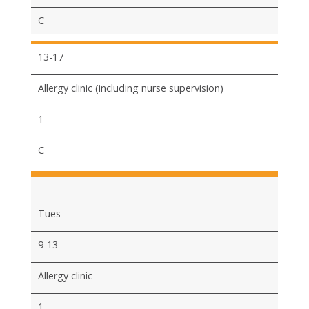
C
13-17
Allergy clinic (including nurse supervision)
1
C
Tues
9-13
Allergy clinic
1