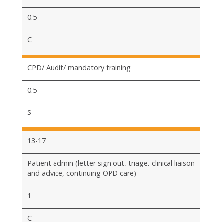
0.5
C
CPD/ Audit/ mandatory training
0.5
S
13-17
Patient admin (letter sign out, triage, clinical liaison
and advice, continuing OPD care)
1
C