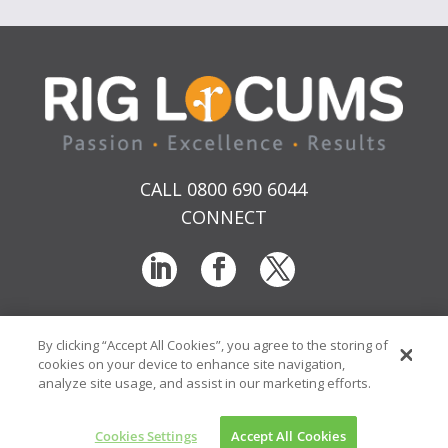
CALL 0800 690 6044
CONNECT
By clicking “Accept All Cookies”, you agree to the storing of
T & Cs
Privacy
Sitemap
Time Sheet Portal
cookies on your device to enhance site navigation,
© RIG Locums Ltd 2026 Company No: 7741134
analyze site usage, and assist in our marketing efforts.
Website by
Transcend Marketing
Cookies Settings
Accept All Cookies