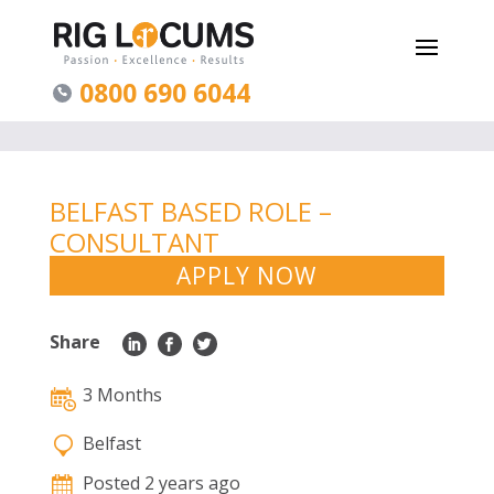
0800 690 6044
BELFAST BASED ROLE –
CONSULTANT
GASTROENTEROLOGIST
APPLY NOW
Share
3 Months
Belfast
Posted 2 years ago