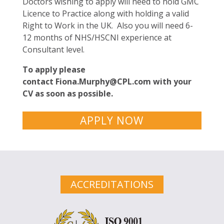
Doctors wishing to apply will need to hold GMC
Licence to Practice along with holding a valid
Right to Work in the UK. Also you will need 6-
12 months of NHS/HSCNI experience at
Consultant level.
To apply please
contact
Fiona.Murphy@CPL.com
with your
CV as soon as possible.
APPLY NOW
ACCREDITATIONS