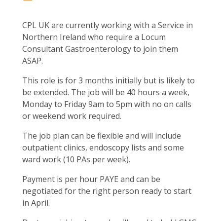
CPL UK are currently working with a Service in
Northern Ireland who require a Locum
Consultant Gastroenterology to join them
ASAP.
This role is for 3 months initially but is likely to
be extended. The job will be 40 hours a week,
Monday to Friday 9am to 5pm with no on calls
or weekend work required.
The job plan can be flexible and will include
outpatient clinics, endoscopy lists and some
ward work (10 PAs per week).
Payment is per hour PAYE and can be
negotiated for the right person ready to start
in April.