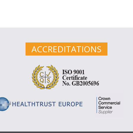
ACCREDITATIONS