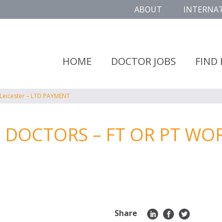
ABOUT
INTERNA
HOME
DOCTOR JOBS
FIND
 Leicester – LTD PAYMENT
DOCTORS – FT OR PT WORK
Share