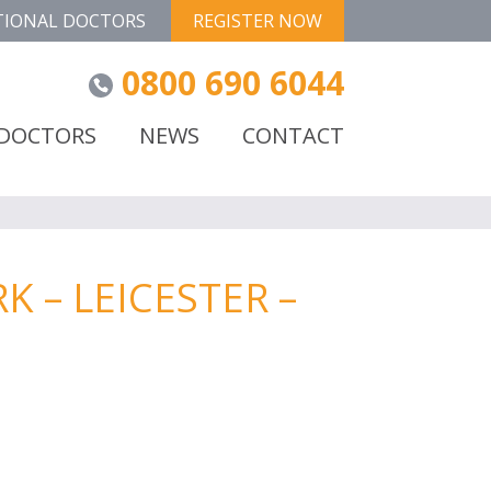
TIONAL DOCTORS
REGISTER NOW
0800 690 6044
 DOCTORS
NEWS
CONTACT
 – LEICESTER –