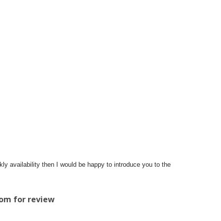
y availability then I would be happy to introduce you to the
com
for review