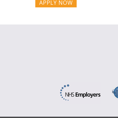
APPLY NOW