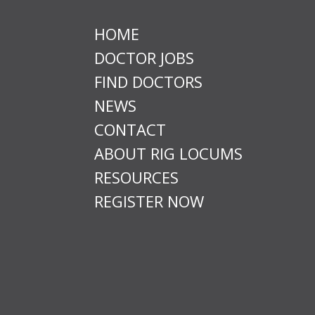
HOME
DOCTOR JOBS
FIND DOCTORS
NEWS
CONTACT
ABOUT RIG LOCUMS
RESOURCES
REGISTER NOW