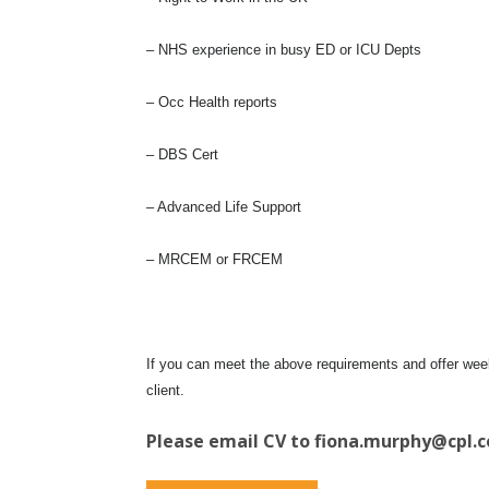
– NHS experience in busy ED or ICU Depts
– Occ Health reports
– DBS Cert
– Advanced Life Support
– MRCEM or FRCEM
If you can meet the above requirements and offer weekl
client.
Please email CV to
fiona.murphy@cpl.