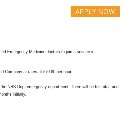
APPLY NOW
ced Emergency Medicine doctors to join a service in
 Ltd Company at rates of £70-80 per hour.
or the NHS Dept emergency department. There will be full rotas and
onths initially.