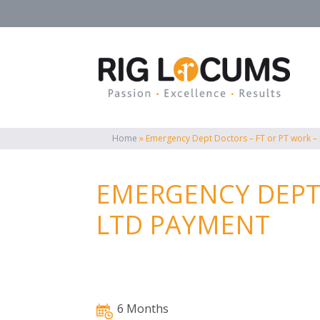
Home
»
Emergency Dept Doctors – FT or PT work –
EMERGENCY DEPT 
LTD PAYMENT
6 Months