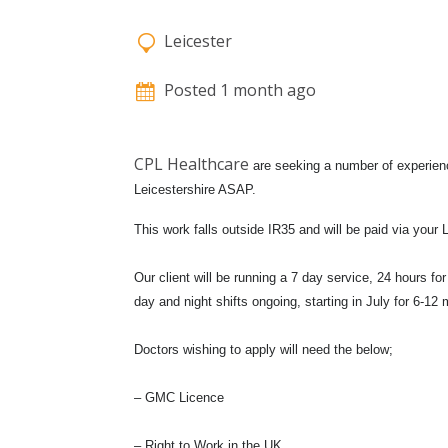
Leicester
Posted 1 month ago
CPL Healthcare
are seeking a number of experien
Leicestershire ASAP.
This work falls outside IR35 and will be paid via your
Our client will be running a 7 day service, 24 hours f
day and night shifts ongoing, starting in July for 6-12 m
Doctors wishing to apply will need the below;
– GMC Licence
– Right to Work in the UK