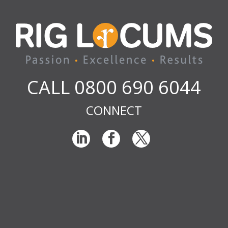
CALL 0800 690 6044
CONNECT