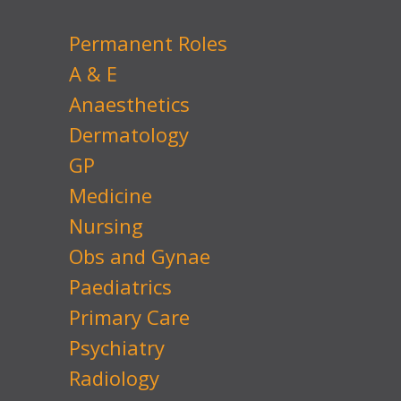
Permanent Roles
A & E
Anaesthetics
Dermatology
GP
Medicine
Nursing
Obs and Gynae
Paediatrics
Primary Care
Psychiatry
Radiology