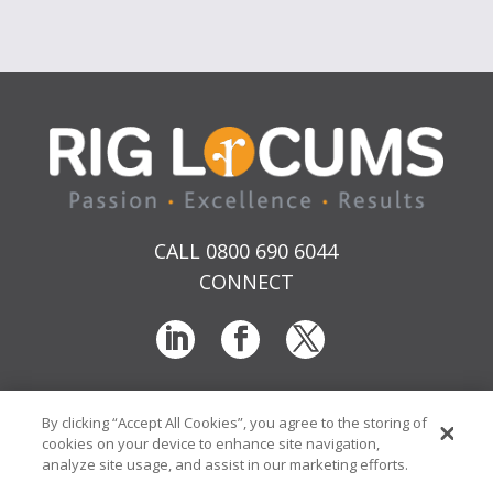
CALL 0800 690 6044
CONNECT
By clicking “Accept All Cookies”, you agree to the storing of
T & Cs
Privacy
Sitemap
Time Sheet Portal
cookies on your device to enhance site navigation,
© RIG Locums Ltd 2026 Company No: 7741134
analyze site usage, and assist in our marketing efforts.
Website by
Transcend Marketing