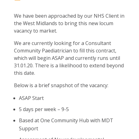
We have been approached by our NHS Client in
the West Midlands to bring this new locum
vacancy to market.
We are currently looking for a Consultant
Community Paediatrician to fill this contract,
which will begin ASAP and currently runs until
31.01.20. There is a likelihood to extend beyond
this date.
Below is a brief snapshot of the vacancy:
ASAP Start
5 days per week – 9-5
Based at One Community Hub with MDT
Support