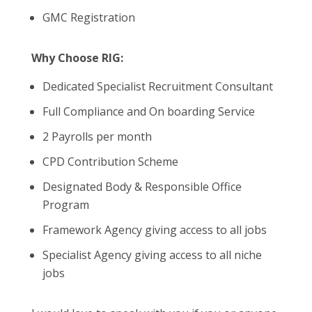
GMC Registration
Why Choose RIG:
Dedicated Specialist Recruitment Consultant
Full Compliance and On boarding Service
2 Payrolls per month
CPD Contribution Scheme
Designated Body & Responsible Office
Program
Framework Agency giving access to all jobs
Specialist Agency giving access to all niche
jobs