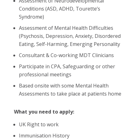
Assessment of Neurodevelopmental
Conditions (ASD, ADHD, Tourette’s
Syndrome)
Assessment of Mental Health Difficulties
(Psychosis, Depression, Anxiety, Disordered
Eating, Self-Harming, Emerging Personality
Consultant & Co-working MDT Clinicians
Participate in CPA, Safeguarding or other
professional meetings
Based onsite with some Mental Health
Assessments to take place at patients home
What you need to apply:
UK Right to work
Immunisation History