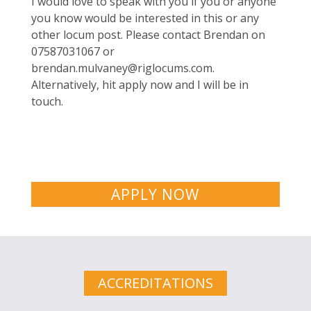
I would love to speak with you if you or anyone
you know would be interested in this or any
other locum post. Please contact Brendan on
07587031067 or
brendan.mulvaney@riglocums.com
.
Alternatively, hit apply now and I will be in
touch.
APPLY NOW
ACCREDITATIONS