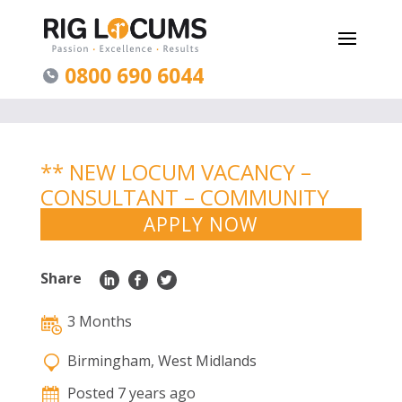
0800 690 6044
** NEW LOCUM VACANCY –
CONSULTANT – COMMUNITY
PAEDS – WEST MIDLANDS **
APPLY NOW
Share
3 Months
Birmingham, West Midlands
Posted 7 years ago