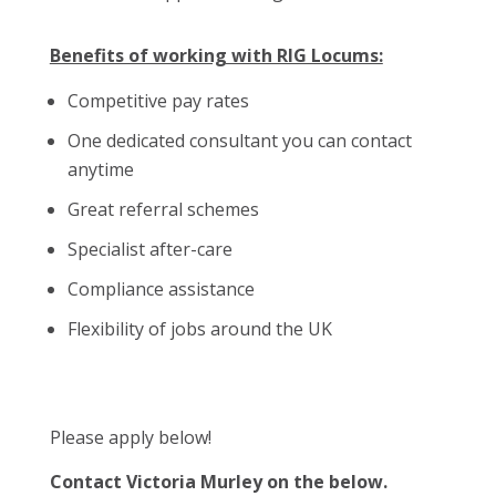
Benefits of working with RIG Locums:
Competitive pay rates
One dedicated consultant you can contact
anytime
Great referral schemes
Specialist after-care
Compliance assistance
Flexibility of jobs around the UK
Please apply below!
Contact Victoria Murley on the below.