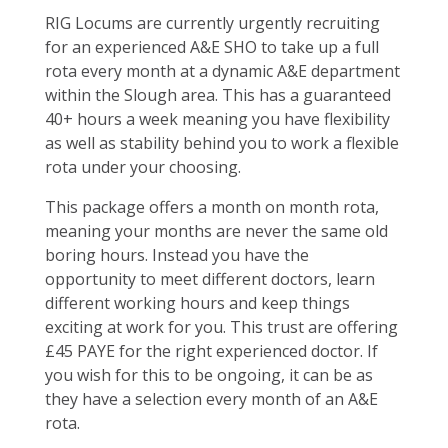
RIG Locums are currently urgently recruiting
for an experienced A&E SHO to take up a full
rota every month at a dynamic A&E department
within the Slough area. This has a guaranteed
40+ hours a week meaning you have flexibility
as well as stability behind you to work a flexible
rota under your choosing.
This package offers a month on month rota,
meaning your months are never the same old
boring hours. Instead you have the
opportunity to meet different doctors, learn
different working hours and keep things
exciting at work for you. This trust are offering
£45 PAYE for the right experienced doctor. If
you wish for this to be ongoing, it can be as
they have a selection every month of an A&E
rota.