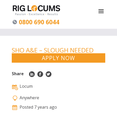
0800 690 6044
SHO A&E – SLOUGH NEEDED
ASAP ONGOING
APPLY NOW
Share
Locum
Anywhere
Posted 7 years ago