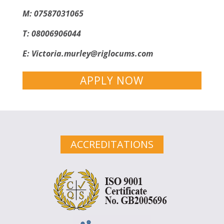
M: 07587031065
T: 08006906044
E:
Victoria.murley@riglocums.com
APPLY NOW
ACCREDITATIONS