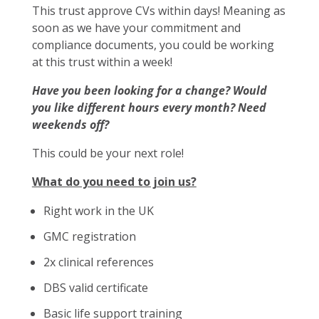
This trust approve CVs within days! Meaning as
soon as we have your commitment and
compliance documents, you could be working
at this trust within a week!
Have you been looking for a change? Would
you like different hours every month? Need
weekends off?
This could be your next role!
What do you need to join us?
Right work in the UK
GMC registration
2x clinical references
DBS valid certificate
Basic life support training