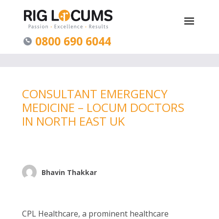
0800 690 6044
CONSULTANT EMERGENCY
MEDICINE – LOCUM DOCTORS
IN NORTH EAST UK
Bhavin Thakkar
CPL Healthcare, a prominent healthcare