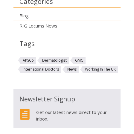
Categories
Blog
RIG Locums News
Tags
APSCo
Dermatologist
GMC
International Doctors
News
Working In The UK
Newsletter Signup

Get our latest news direct to your
inbox.