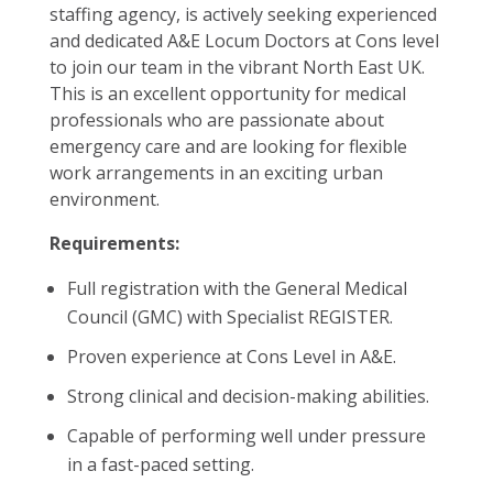
staffing agency, is actively seeking experienced
and dedicated A&E Locum Doctors at Cons level
to join our team in the vibrant North East UK.
This is an excellent opportunity for medical
professionals who are passionate about
emergency care and are looking for flexible
work arrangements in an exciting urban
environment.
Requirements:
Full registration with the General Medical
Council (GMC) with Specialist REGISTER.
Proven experience at Cons Level in A&E.
Strong clinical and decision-making abilities.
Capable of performing well under pressure
in a fast-paced setting.