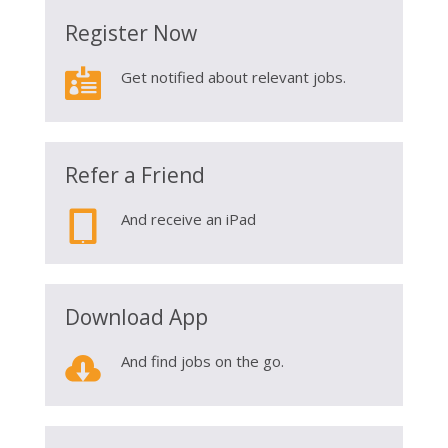
Register Now

Get notified about relevant jobs.
Refer a Friend

And receive an iPad
Download App

And find jobs on the go.