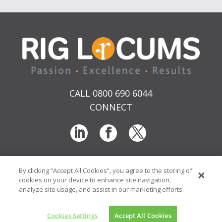
CALL 0800 690 6044
CONNECT
By clicking “Accept All Cookies”, you agree to the storing of
T & Cs
Privacy
Sitemap
Time Sheet Portal
cookies on your device to enhance site navigation,
© RIG Locums Ltd 2026 Company No: 7741134
analyze site usage, and assist in our marketing efforts.
Website by
Transcend Marketing
Cookies Settings
Accept All Cookies