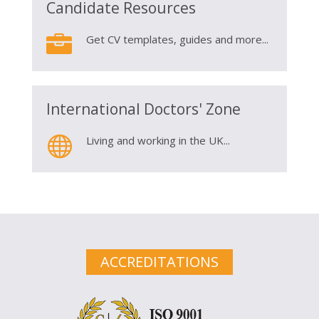
Candidate Resources

Get CV templates, guides and more...
International Doctors' Zone

Living and working in the UK...
ACCREDITATIONS