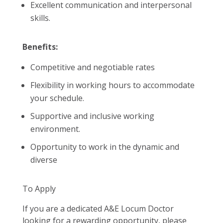
Excellent communication and interpersonal
skills.
Benefits:
Competitive and negotiable rates
Flexibility in working hours to accommodate
your schedule.
Supportive and inclusive working
environment.
Opportunity to work in the dynamic and
diverse
To Apply
If you are a dedicated A&E Locum Doctor
looking for a rewarding opportunity, please