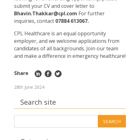
submit your CV and cover letter to
Bhavin.Thakkar@cpl.com
For further
inquiries, contact
07884 613067
.
CPL Healthcare is an equal opportunity
employer, and we welcome applications from
candidates of all backgrounds. Join our team
and make a difference in emergency healthcare!
Share
28th June 2024
Search site