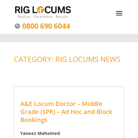
0800 690 6044
CATEGORY: RIG LOCUMS NEWS
A&E Locum Doctor – Middle
Grade (SPR) – Ad Hoc and Block
Bookings
Yaneez Mahomed