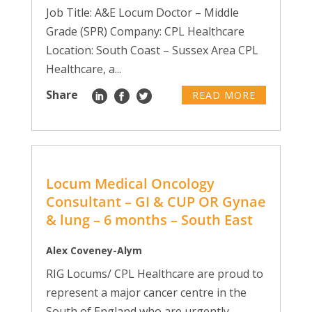
Job Title: A&E Locum Doctor – Middle
Grade (SPR) Company: CPL Healthcare
Location: South Coast – Sussex Area CPL
Healthcare, a...
Share
READ MORE
Locum Medical Oncology
Consultant – GI & CUP OR Gynae
& lung – 6 months – South East
Alex Coveney-Alym
RIG Locums/ CPL Healthcare are proud to
represent a major cancer centre in the
South of England who are urgently