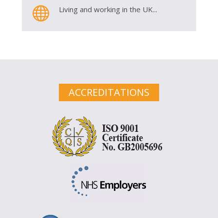

Living and working in the UK...
ACCREDITATIONS