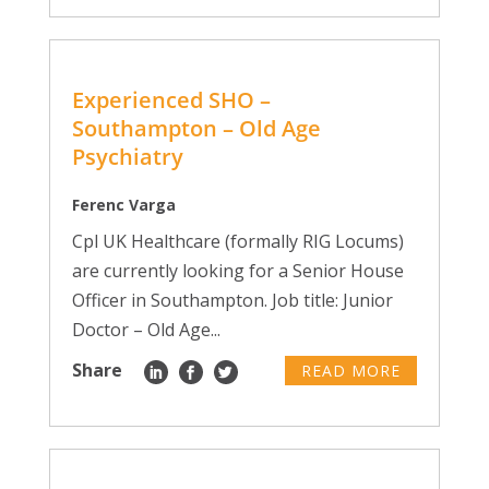
Experienced SHO –
Southampton – Old Age
Psychiatry
Ferenc Varga
Cpl UK Healthcare (formally RIG Locums)
are currently looking for a Senior House
Officer in Southampton. Job title: Junior
Doctor – Old Age...
Share
READ MORE