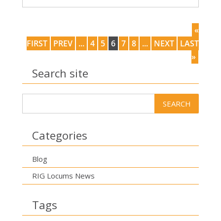
«
FIRST
PREV
...
4
5
6
7
8
...
NEXT
LAST
»
Search site
Categories
Blog
RIG Locums News
Tags