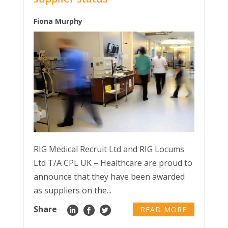
Fiona Murphy
RIG Medical Recruit Ltd and RIG Locums
Ltd T/A CPL UK – Healthcare are proud to
announce that they have been awarded
as suppliers on the...
Share
READ MORE