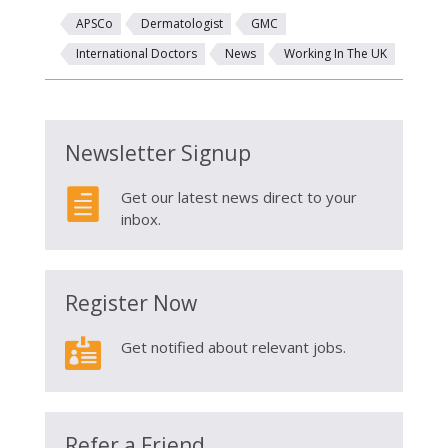
APSCo
Dermatologist
GMC
International Doctors
News
Working In The UK
Newsletter Signup

Get our latest news direct to your
inbox.
Register Now

Get notified about relevant jobs.
Refer a Friend