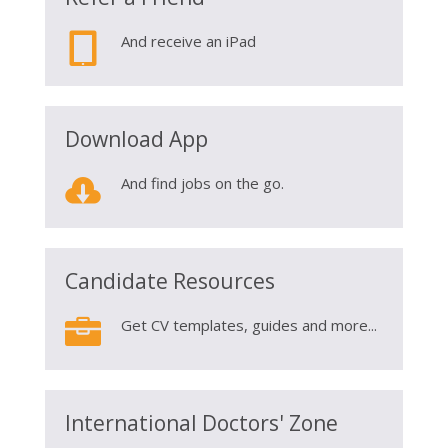

And receive an iPad
Download App

And find jobs on the go.
Candidate Resources

Get CV templates, guides and more...
International Doctors' Zone