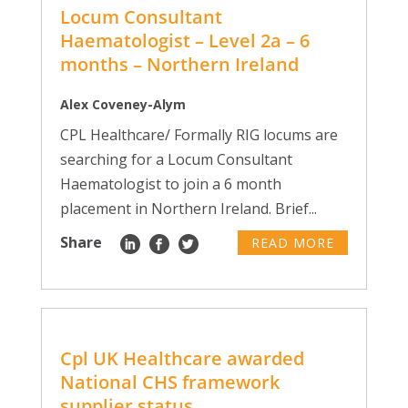
Locum Consultant
Haematologist – Level 2a – 6
months – Northern Ireland
Alex Coveney-Alym
CPL Healthcare/ Formally RIG locums are
searching for a Locum Consultant
Haematologist to join a 6 month
placement in Northern Ireland. Brief...
Share
READ MORE
Cpl UK Healthcare awarded
National CHS framework
supplier status