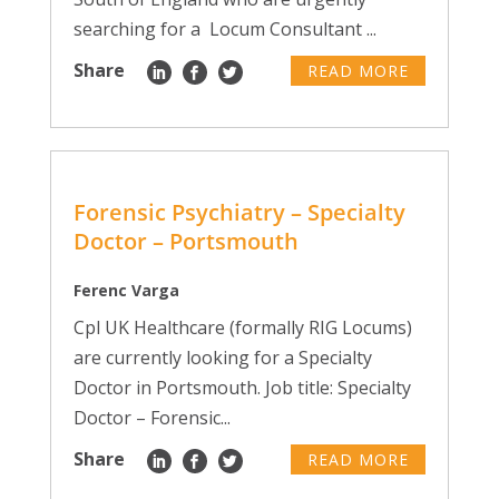
searching for a Locum Consultant ...
Share
READ MORE
Forensic Psychiatry – Specialty
Doctor – Portsmouth
Ferenc Varga
Cpl UK Healthcare (formally RIG Locums)
are currently looking for a Specialty
Doctor in Portsmouth. Job title: Specialty
Doctor – Forensic...
Share
READ MORE