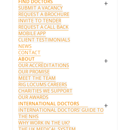
FIND DOCTORS
+
SUBMIT A VACANCY
REQUEST A BROCHURE
INVITE TO TENDER
REQUEST A CALL BACK
MOBILE APP
CLIENT TESTIMONIALS
NEWS
CONTACT
ABOUT
+
OUR ACCREDITATIONS
OUR PROMISE
MEET THE TEAM
RIG LOCUMS CAREERS
CHARITIES WE SUPPORT
OUR AWARDS
INTERNATIONAL DOCTORS
+
INTERNATIONAL DOCTORS’ GUIDE TO
THE NHS
WHY WORK IN THE UK?
THE UK MEDICAL SYSTEM