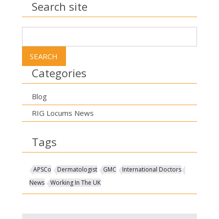
Search site
Search
for:
Categories
Blog
RIG Locums News
Tags
APSCo
Dermatologist
GMC
International Doctors
News
Working In The UK