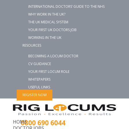
INTERNATIONAL DOCTORS’ GUIDE TO THE NHS
WHY WORK IN THE UK?
THE UK MEDICAL SYSTEM
YOUR FIRST UK DOCTORS JOB
WORKING IN THE UK
RESOURCES
BECOMING A LOCUM DOCTOR
CV GUIDANCE
YOUR FIRST LOCUM ROLE
WHITEPAPERS
USEFUL LINKS
REGISTER NOW
0800 690 6044
HOME
DOCTOR JOBS