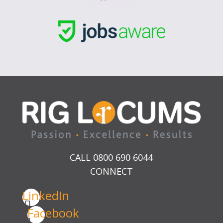
CALL 0800 690 6044
CONNECT
LinkedIn
Facebook