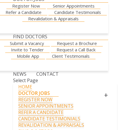
Register Now
Senior Appointments
Refer a Candidate
Candidate Testimonials
Revalidation & Appraisals
FIND DOCTORS
Submit a Vacancy
Request a Brochure
Invite to Tender
Request a Call Back
Mobile App
Client Testimonials
NEWS
CONTACT
Select Page
HOME
DOCTOR JOBS
+
REGISTER NOW
SENIOR APPOINTMENTS
REFER A CANDIDATE
CANDIDATE TESTIMONIALS
REVALIDATION & APPRAISALS