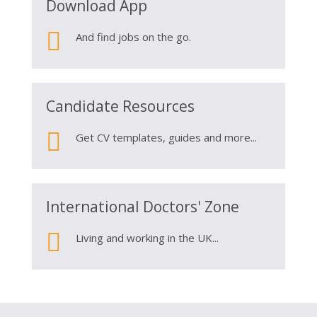
Download App

And find jobs on the go.
Candidate Resources

Get CV templates, guides and more...
International Doctors' Zone

Living and working in the UK...