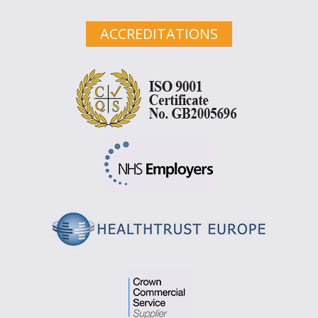
ACCREDITATIONS