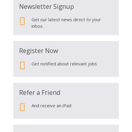
Newsletter Signup

Get our latest news direct to your
inbox.
Register Now

Get notified about relevant jobs.
Refer a Friend

And receive an iPad