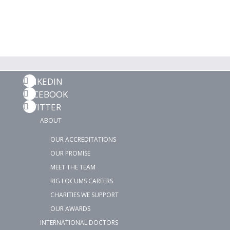
LINKEDIN
FACEBOOK
TWITTER
ABOUT
OUR ACCREDITATIONS
OUR PROMISE
MEET THE TEAM
RIG LOCUMS CAREERS
CHARITIES WE SUPPORT
OUR AWARDS
INTERNATIONAL DOCTORS