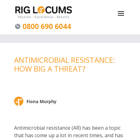
0800 690 6044
ANTIMICROBIAL RESISTANCE:
HOW BIG A THREAT?
Fiona Murphy
Antimicrobial resistance (AR) has been a topic
that has come up a lot in recent times, and has