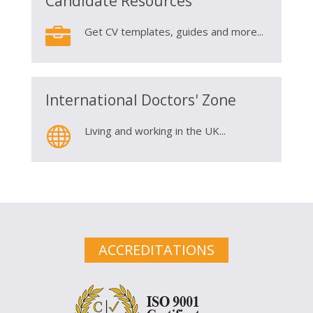
Candidate Resources

Get CV templates, guides and more...
International Doctors' Zone

Living and working in the UK...
ACCREDITATIONS