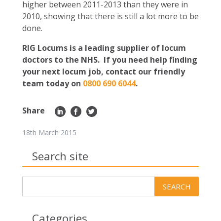
higher between 2011-2013 than they were in
2010, showing that there is still a lot more to be
done.
RIG Locums is a leading supplier of locum
doctors to the NHS. If you need help finding
your next locum job, contact our friendly
team today on
0800 690 6044
.
Share
18th March 2015
Search site
Categories