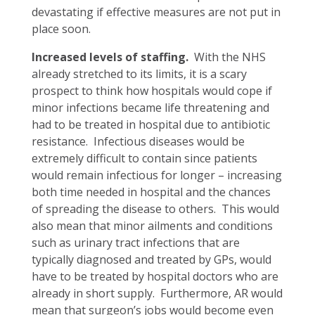
devastating if effective measures are not put in
place soon.
Increased levels of staffing.
With the NHS
already stretched to its limits, it is a scary
prospect to think how hospitals would cope if
minor infections became life threatening and
had to be treated in hospital due to antibiotic
resistance. Infectious diseases would be
extremely difficult to contain since patients
would remain infectious for longer – increasing
both time needed in hospital and the chances
of spreading the disease to others. This would
also mean that minor ailments and conditions
such as urinary tract infections that are
typically diagnosed and treated by GPs, would
have to be treated by hospital doctors who are
already in short supply. Furthermore, AR would
mean that surgeon’s jobs would become even