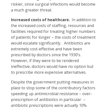
riskier, since surgical infections would become
a much greater threat.
Increased costs of healthcare.
In addition to
the increased costs of staffing, resources and
facilities required for treating higher numbers
of patients for longer – the costs of treatment
would escalate significantly. Antibiotics are
extremely cost-effective and have been
prescribed by doctors since the 1930’s.
However, if they were to be rendered
ineffective, doctors would have no option but
to prescribe more expensive alternatives.
Despite the government putting measures in
place to stop some of the contributory factors
speeding up antimicrobial resistance – over-
prescription of antibiotics in particular –
antibiotic prescriptions were actually 10%