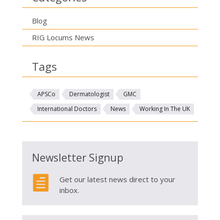
Blog
RIG Locums News
Tags
APSCo
Dermatologist
GMC
International Doctors
News
Working In The UK
Newsletter Signup

Get our latest news direct to your
inbox.