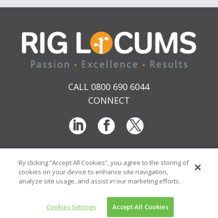
CALL 0800 690 6044
CONNECT
By clicking “Accept All Cookies”, you agree to the storing of
T & Cs
Privacy
Sitemap
Time Sheet Portal
cookies on your device to enhance site navigation,
© RIG Locums Ltd 2026 Company No: 7741134
analyze site usage, and assist in our marketing efforts.
Website by
Transcend Marketing
Cookies Settings
Accept All Cookies