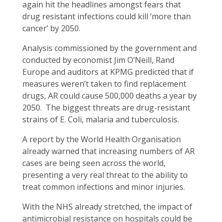
again hit the headlines amongst fears that
drug resistant infections could kill ‘more than
cancer’ by 2050.
Analysis commissioned by the government and
conducted by economist Jim O’Neill, Rand
Europe and auditors at KPMG predicted that if
measures weren’t taken to find replacement
drugs, AR could cause 500,000 deaths a year by
2050. The biggest threats are drug-resistant
strains of E. Coli, malaria and tuberculosis.
A report by the World Health Organisation
already warned that increasing numbers of AR
cases are being seen across the world,
presenting a very real threat to the ability to
treat common infections and minor injuries.
With the NHS already stretched, the impact of
antimicrobial resistance on hospitals could be