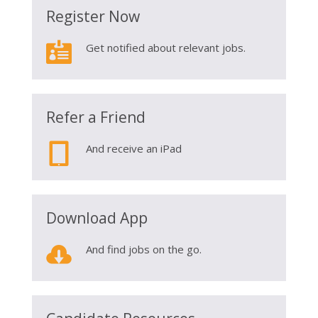
Register Now

Get notified about relevant jobs.
Refer a Friend

And receive an iPad
Download App

And find jobs on the go.