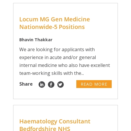
Locum MG Gen Medicine
Nationwide-5 Positions
Bhavin Thakkar
We are looking for applicants with
experience in acute and/or general
internal medicine who also have excellent
team-working skills with the...
Share
READ MORE
Haematology Consultant
Bedfordshire NHS