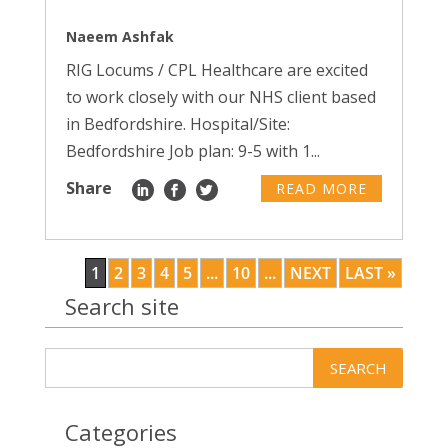
Naeem Ashfak
RIG Locums / CPL Healthcare are excited
to work closely with our NHS client based
in Bedfordshire. Hospital/Site:
Bedfordshire Job plan: 9-5 with 1...
Share
READ MORE
1
2
3
4
5
...
10
...
NEXT
LAST »
Search site
Categories