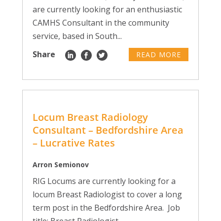
are currently looking for an enthusiastic
CAMHS Consultant in the community
service, based in South...
Share
READ MORE
Locum Breast Radiology
Consultant – Bedfordshire Area
– Lucrative Rates
Arron Semionov
RIG Locums are currently looking for a
locum Breast Radiologist to cover a long
term post in the Bedfordshire Area. Job