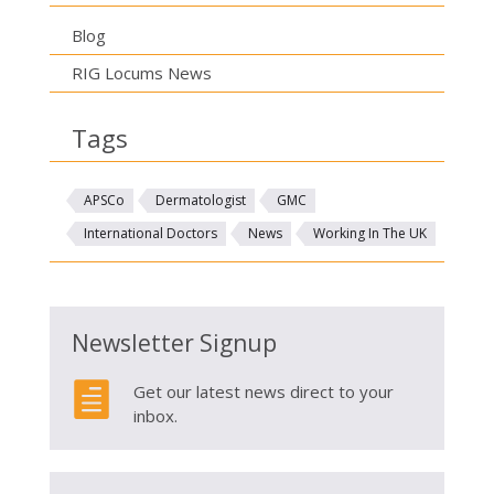
Blog
RIG Locums News
Tags
APSCo
Dermatologist
GMC
International Doctors
News
Working In The UK
Newsletter Signup

Get our latest news direct to your
inbox.