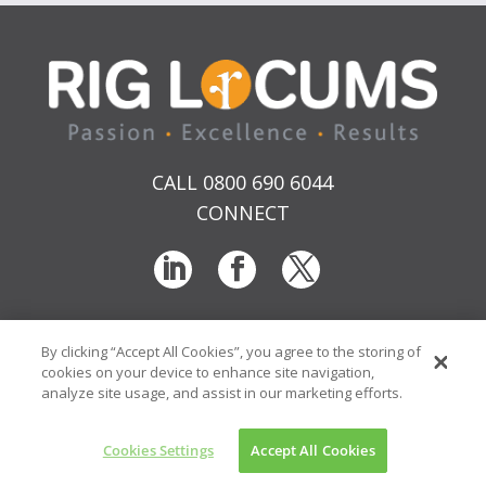
CALL 0800 690 6044
CONNECT
By clicking “Accept All Cookies”, you agree to the storing of
T & Cs
Privacy
Sitemap
Time Sheet Portal
cookies on your device to enhance site navigation,
© RIG Locums Ltd 2026 Company No: 7741134
analyze site usage, and assist in our marketing efforts.
Website by
Transcend Marketing
Cookies Settings
Accept All Cookies