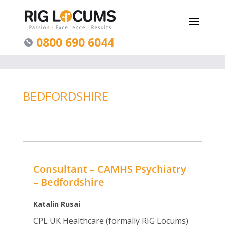
0800 690 6044
BEDFORDSHIRE
Consultant – CAMHS Psychiatry
– Bedfordshire
Katalin Rusai
CPL UK Healthcare (formally RIG Locums)