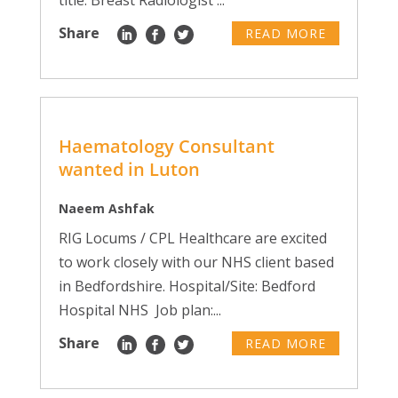
title: Breast Radiologist ...
Share
READ MORE
Haematology Consultant
wanted in Luton
Naeem Ashfak
RIG Locums / CPL Healthcare are excited
to work closely with our NHS client based
in Bedfordshire. Hospital/Site: Bedford
Hospital NHS Job plan:...
Share
READ MORE