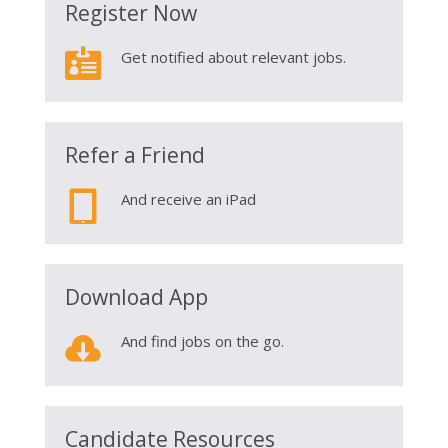
Register Now

Get notified about relevant jobs.
Refer a Friend

And receive an iPad
Download App

And find jobs on the go.
Candidate Resources