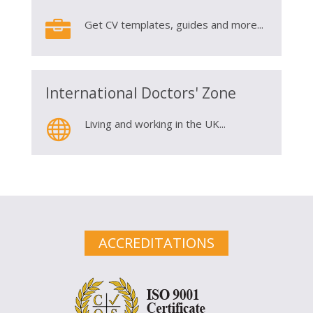

Get CV templates, guides and more...
International Doctors' Zone

Living and working in the UK...
ACCREDITATIONS