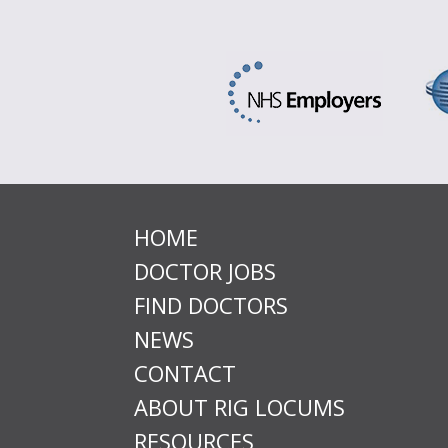
HOME
DOCTOR JOBS
FIND DOCTORS
NEWS
CONTACT
ABOUT RIG LOCUMS
RESOURCES