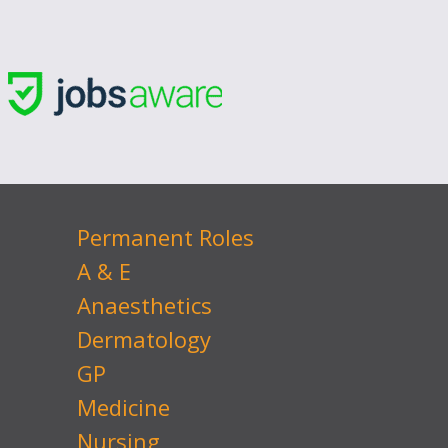
Permanent Roles
A & E
Anaesthetics
Dermatology
GP
Medicine
Nursing