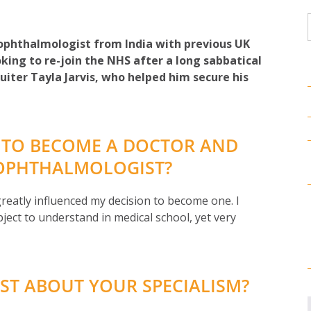
 ophthalmologist from India with previous UK
king to re-join the NHS after a long sabbatical
uiter Tayla Jarvis, who helped him secure his
 TO BECOME A DOCTOR AND
 OPHTHALMOLOGIST?
eatly influenced my decision to become one. I
ject to understand in medical school, yet very
ST ABOUT YOUR SPECIALISM?