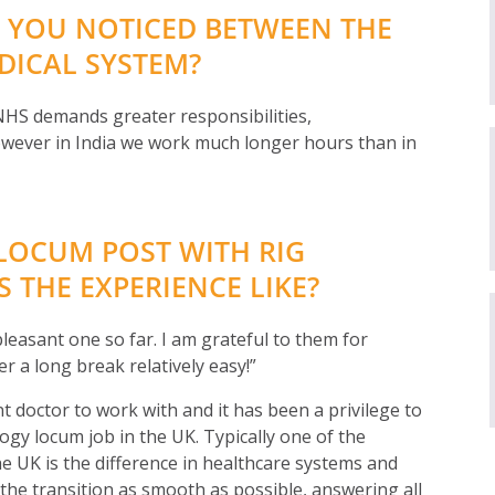
 YOU NOTICED BETWEEN THE
DICAL SYSTEM?
e NHS demands greater responsibilities,
However in India we work much longer hours than in
LOCUM POST WITH RIG
 THE EXPERIENCE LIKE?
leasant one so far. I am grateful to them for
r a long break relatively easy!”
t doctor to work with and it has been a privilege to
logy locum job in the UK. Typically one of the
e UK is the difference in healthcare systems and
he transition as smooth as possible, answering all