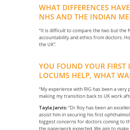
WHAT DIFFERENCES HAVE
NHS AND THE INDIAN ME
“It is difficult to compare the two but th
accountability and ethics from doctors. 
the UK”.
YOU FOUND YOUR FIRST 
LOCUMS HELP, WHAT WAS
“My experience with RIG has been a very p
making my transition back to UK work afte
Tayla Jarvis:
“Dr Roy has been an excellen
assist him in securing his first ophthalmo
biggest concerns for doctors coming to th
the paperwork expected. We aim to make t