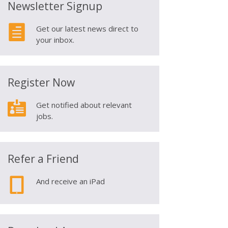
Newsletter Signup

Get our latest news direct to
your inbox.
Register Now

Get notified about relevant
jobs.
Refer a Friend

And receive an iPad