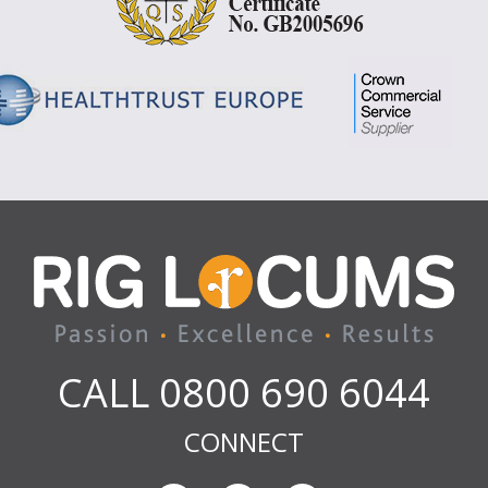
CALL 0800 690 6044
CONNECT