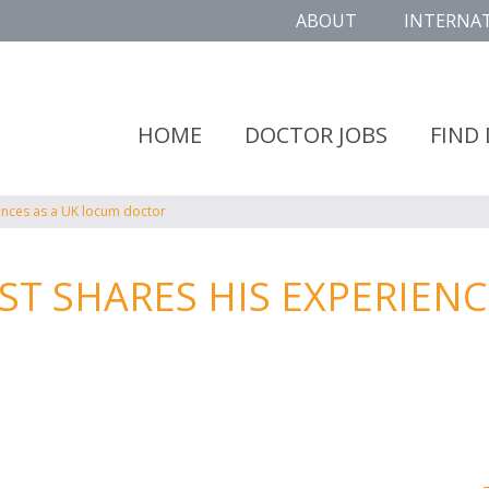
ABOUT
INTERNA
HOME
DOCTOR JOBS
FIND
ences as a UK locum doctor
 SHARES HIS EXPERIENCE