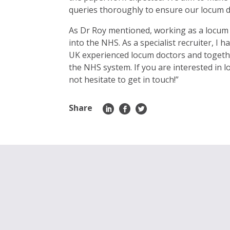
queries thoroughly to ensure our locum 
As Dr Roy mentioned, working as a locum d
into the NHS. As a specialist recruiter, I
UK experienced locum doctors and togethe
the NHS system. If you are interested in
not hesitate to get in touch!”
Share