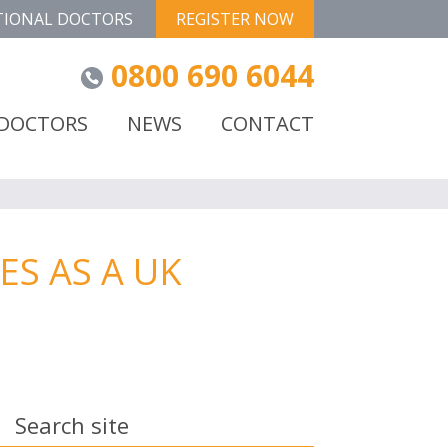
TIONAL DOCTORS
REGISTER NOW
0800 690 6044
 DOCTORS
NEWS
CONTACT
S AS A UK
Search site