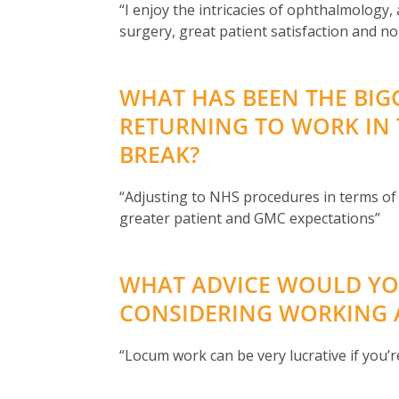
“I enjoy the intricacies of ophthalmology, 
surgery, great patient satisfaction and no 
WHAT HAS BEEN THE BIG
RETURNING TO WORK IN 
BREAK?
“Adjusting to NHS procedures in terms o
greater patient and GMC expectations”
WHAT ADVICE WOULD YO
CONSIDERING WORKING A
“Locum work can be very lucrative if you’