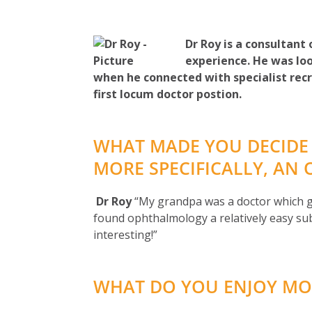
Dr Roy is a consultant
experience. He was loo
when he connected with specialist recr
first locum doctor postion.
WHAT MADE YOU DECIDE
MORE SPECIFICALLY, AN
Dr Roy
“My grandpa was a doctor which gr
found ophthalmology a relatively easy sub
interesting!”
WHAT DO YOU ENJOY MO