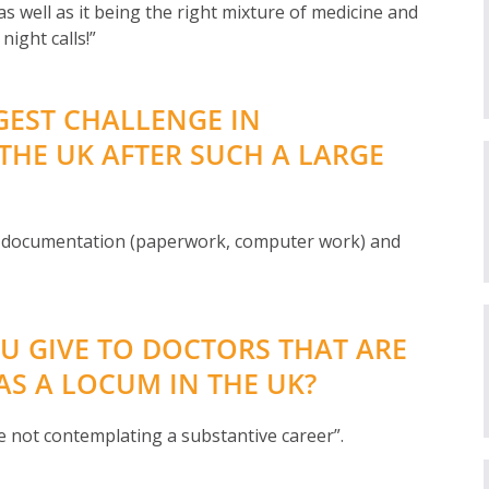
as well as it being the right mixture of medicine and
night calls!”
GEST CHALLENGE IN
THE UK AFTER SUCH A LARGE
f documentation (paperwork, computer work) and
U GIVE TO DOCTORS THAT ARE
S A LOCUM IN THE UK?
re not contemplating a substantive career”.