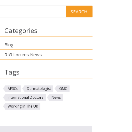
Categories
Blog
RIG Locums News
Tags
APSCo
Dermatologist
GMC
International Doctors
News
Working In The UK