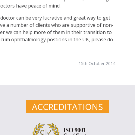
doctors have peace of mind.
octor can be very lucrative and great way to get
 have a number of clients who are supportive of non-
r we can help more of them in their transition to
 locum ophthalmology postions in the UK, please do
15th October 2014
ACCREDITATIONS